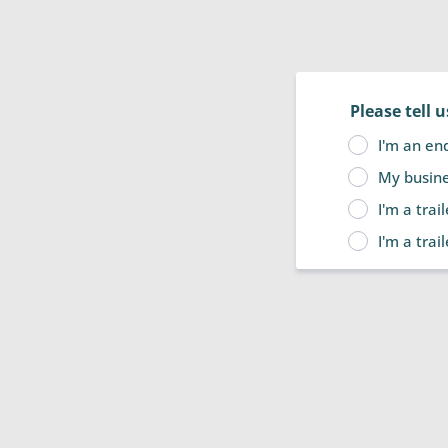
Please tell 
I'm an en
My busines
I'm a trai
I'm a trai