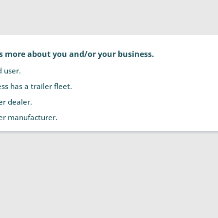
us more about you and/or your business.
d user.
s has a trailer fleet.
ler dealer.
ler manufacturer.