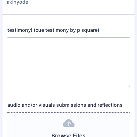
akinyode
testimony! (cue testimony by p square)
audio and/or visuals submissions and reflections
Browse Files