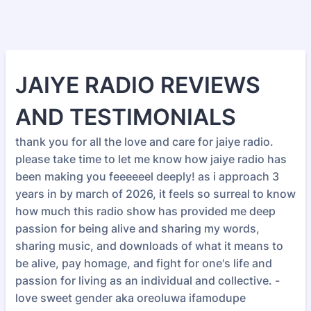
JAIYE RADIO REVIEWS
AND TESTIMONIALS
thank you for all the love and care for jaiye radio.
please take time to let me know how jaiye radio has
been making you feeeeeel deeply! as i approach 3
years in by march of 2026, it feels so surreal to know
how much this radio show has provided me deep
passion for being alive and sharing my words,
sharing music, and downloads of what it means to
be alive, pay homage, and fight for one's life and
passion for living as an individual and collective. -
love sweet gender aka oreoluwa ifamodupe