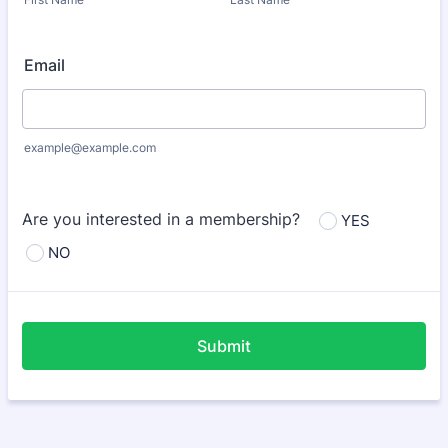
Email
example@example.com
Are you interested in a membership?
YES
NO
Submit