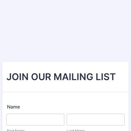
JOIN OUR MAILING LIST
Name
First Name
Last Name