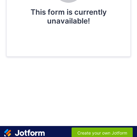
This form is currently
unavailable!
Create your own Jotform