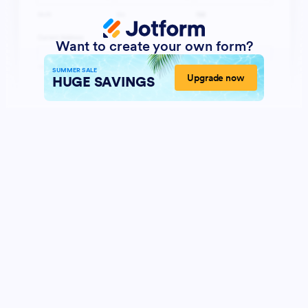
Want to create your own form?
SUMMER SALE
Upgrade now
HUGE SAVINGS