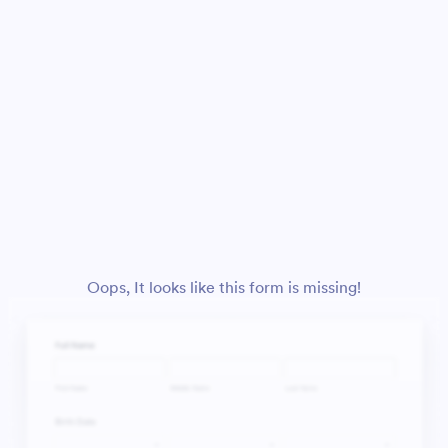
Oops, It looks like this form is missing!