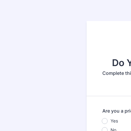
Do Y
Complete thi
Are you a pri
Yes
No