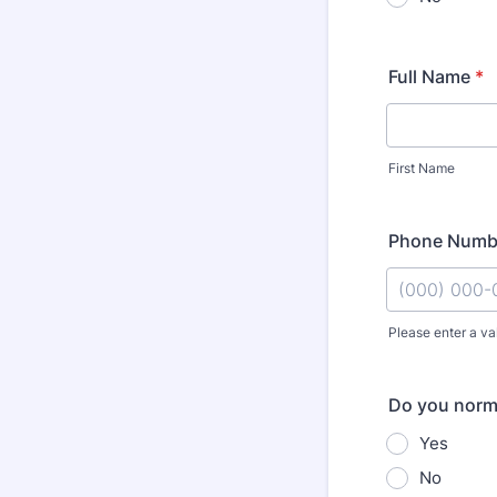
Full Name
*
First Name
Phone Numb
Please enter a va
Format: (000
Do you norma
Yes
No