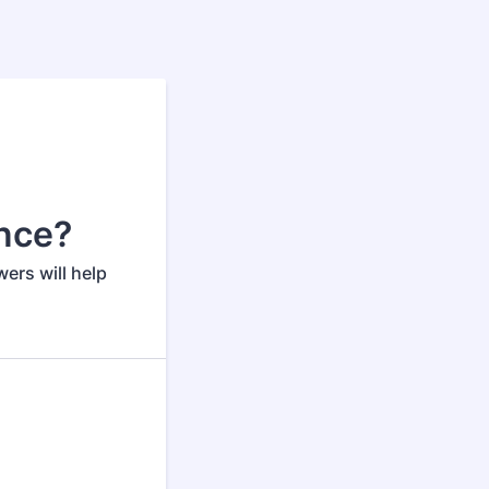
ance?
ers will help