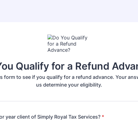
ou Qualify for a Refund Adv
s form to see if you qualify for a refund advance. Your answ
us determine your eligibility.
or year client of Simply Royal Tax Services?
*