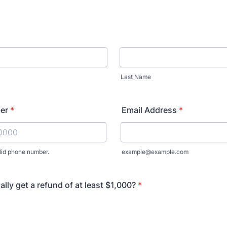
Last Name
er
*
Email Address
*
lid phone number.
example@example.com
) 000-0000.
lly get a refund of at least $1,000?
*