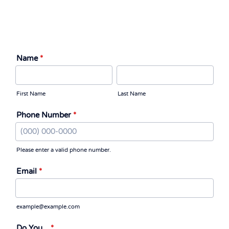
Name
*
First Name
Last Name
Phone Number
*
Please enter a valid phone number.
Format: (000) 000-0000.
Email
*
example@example.com
Do You...
*