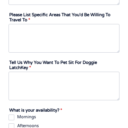
Please List Specific Areas That You'd Be Willing To
Travel To
*
Tell Us Why You Want To Pet Sit For Doggie
LatchKey
*
What is your availability?
*
Mornings
Afternoons