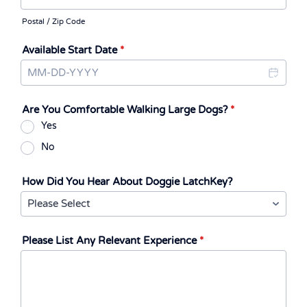
Postal / Zip Code
Available Start Date
*
Are You Comfortable Walking Large Dogs?
*
Yes
No
How Did You Hear About Doggie LatchKey?
Please List Any Relevant Experience
*