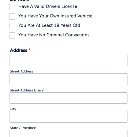
Have A Valid Drivers License
You Have Your Own Insured Vehicle
You Are At Least 18 Years Old
You Have No Criminal Convictions
Address
*
Street Address
Street Address Line 2
City
State / Province