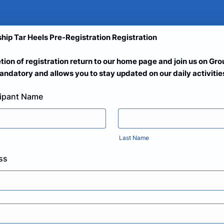
hip Tar Heels Pre-Registration Registration
tion of registration return to our home page and join us on Gr
ndatory and allows you to stay updated on our daily activitie
cipant Name
Last Name
ss