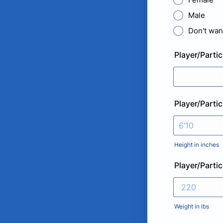
Male
Don't want
Player/Partic
Player/Parti
Height in inches
Player/Parti
Weight in lbs