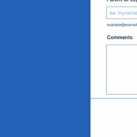
example@exampl
Comments