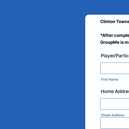
Clinton Towns
*After comple
GroupMe is ma
Player/Parti
First Name
Home Addre
Street Address