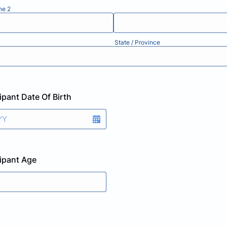
ne 2
State / Province
ipant Date Of Birth
cipant Age