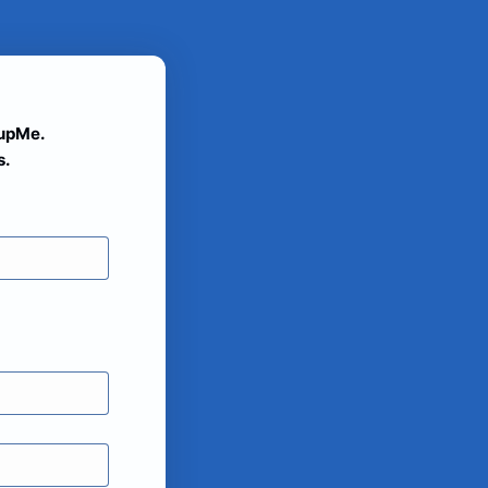
oupMe.
s.