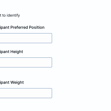
 to identify
ipant Preferred Position
cipant Height
cipant Weight