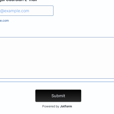
e.com
Submit
Powered by
Jotform