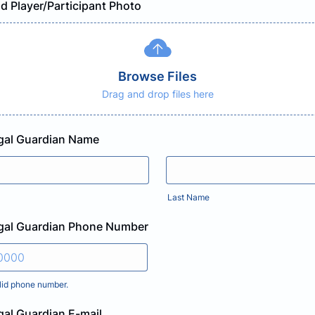
d Player/Participant Photo
Browse Files
Drag and drop files here
egal Guardian Name
Last Name
egal Guardian Phone Number
lid phone number.
) 000-0000.
gal Guardian E-mail