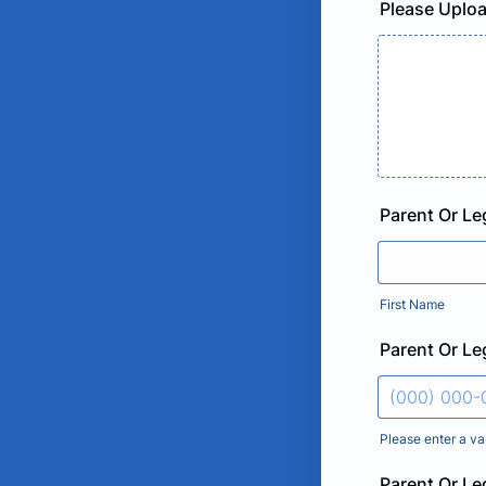
Please Uploa
Parent Or L
First Name
Parent Or L
Please enter a va
Format: (000
Parent Or Le