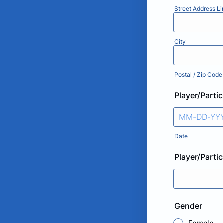
Street Address Li
City
Postal / Zip Code
Player/Partic
Date
Player/Parti
Gender
Female