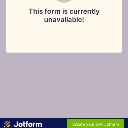
This form is currently
unavailable!
Create your own Jotform