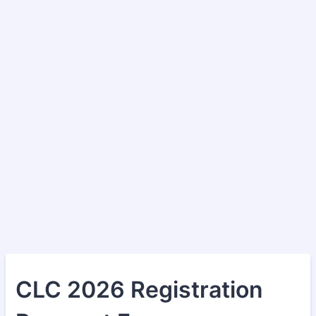
CLC 2026 Registration