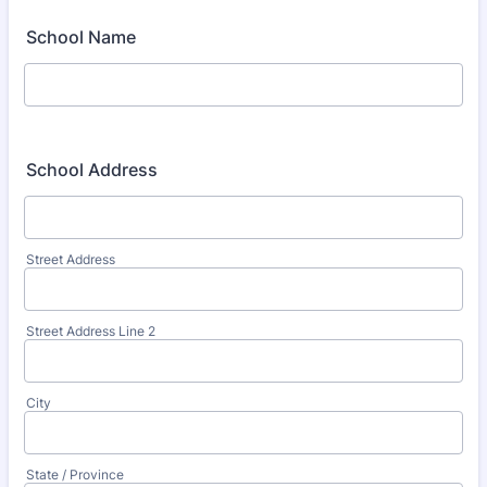
School Name
School Address
Street Address
Street Address Line 2
City
State / Province