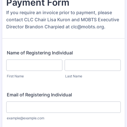
Payment Form
If you require an invoice prior to payment, please
contact CLC Chair Lisa Kuron and MOBTS Executive
Director Brandon Charpied at clc@mobts.org.
Name of Registering Individual
First Name
Last Name
Email of Registering Individual
example@example.com