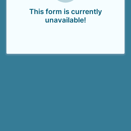
This form is currently
unavailable!