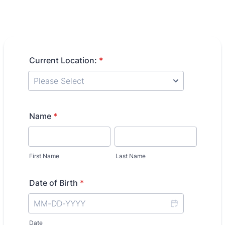
Current Location:
*
Name
*
First Name
Last Name
Date of Birth
*
Date