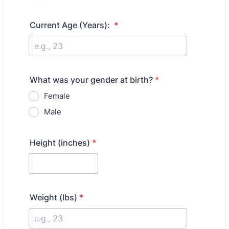
Current Age (Years):
*
What was your gender at birth?
*
Female
Male
Height (inches)
*
Weight (lbs)
*