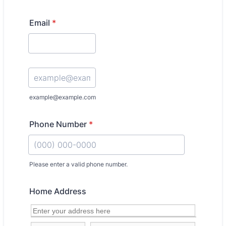
Email
*
Confirmation Email
example@example.com
Phone Number
*
Please enter a valid phone number.
Format: (000) 000-0000.
Home Address