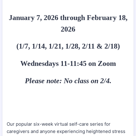
January 7, 2026 through February 18,
2026
(1/7, 1/14, 1/21, 1/28, 2/11 & 2/18)
Wednesdays 11-11:45 on Zoom
Please note: No class on 2/4.
Our popular six-week virtual self-care series for
caregivers and anyone experiencing heightened stress