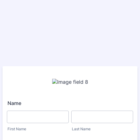
Name
First Name
Last Name