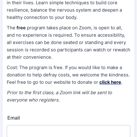
in their lives. Learn simple techniques to build core
resilience, balance the nervous system and deepen a
healthy connection to your body.
The
free
program takes place on Zoom, is open to all,
and no experience is required. To ensure accessibility,
all exercises can be done seated or standing and every
session is recorded so participants can watch or rewatch
at their convenience.
Cost: The program is free. If you would like to make a
donation to help defray costs, we welcome the kindness.
Feel free to go to our website to donate or
click here
.
Prior to the first class, a Zoom link will be sent to
everyone who registers.
Email