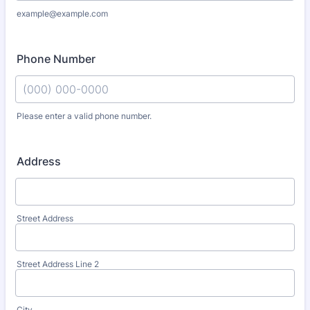
example@example.com
Phone Number
Please enter a valid phone number.
Format: (000) 000-0000.
Address
Street Address
Street Address Line 2
City