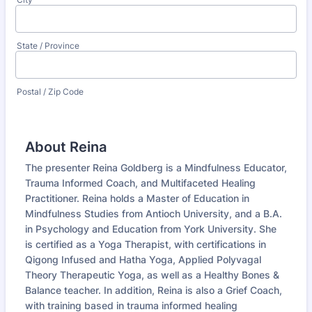
State / Province
Postal / Zip Code
About Reina
The presenter Reina Goldberg is a Mindfulness Educator,
Trauma Informed Coach, and Multifaceted Healing
Practitioner. Reina holds a Master of Education in
Mindfulness Studies from Antioch University, and a B.A.
in Psychology and Education from York University. She
is certified as a Yoga Therapist, with certifications in
Qigong Infused and Hatha Yoga, Applied Polyvagal
Theory Therapeutic Yoga, as well as a Healthy Bones &
Balance teacher. In addition, Reina is also a Grief Coach,
with training based in trauma informed healing