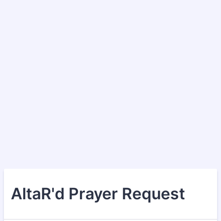
AltaR'd Prayer Request