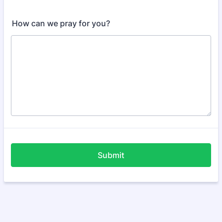
How can we pray for you?
Submit