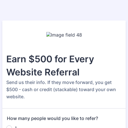
Earn $500 for Every
Website Referral
Send us their info. If they move forward, you get
$500 - cash or credit (stackable) toward your own
website.
How many people would you like to refer?