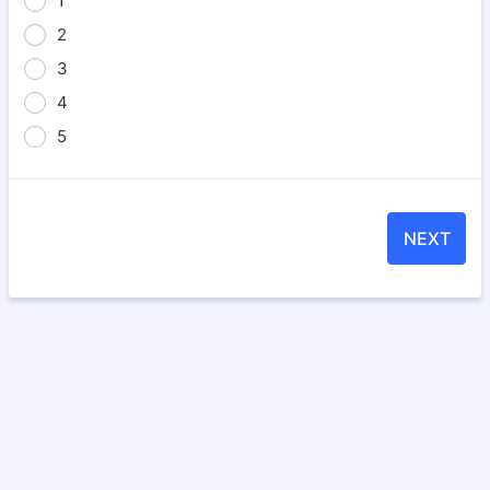
1
2
3
4
5
NEXT