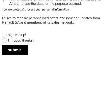
Africa) to use the data for the purpose outlined.
how we protect & process your personal information
I'd like to receive personalised offers and new car updates from
Renault SA and members of its sales network:
sign me up!
I'm good thanks!
submit