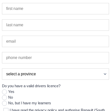
Do you have a valid drivers licence?
Yes
No
No, but I have my learners
I have read the privacy policy and authorise Renault (South