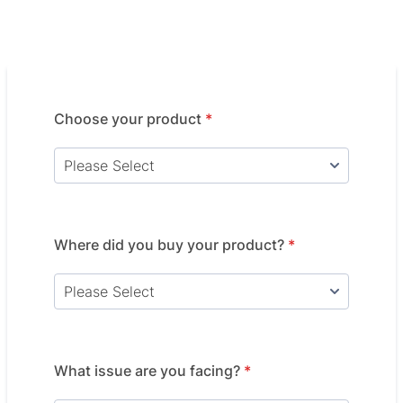
Choose your product
*
Where did you buy your product?
*
What issue are you facing?
*