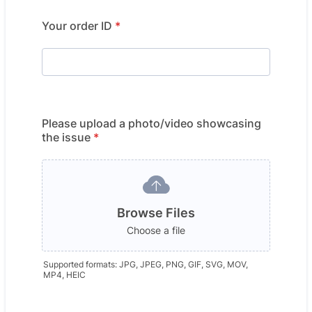
Your order ID
*
Please upload a photo/video showcasing
the issue
*
Browse Files
Choose a file
Supported formats: JPG, JPEG, PNG, GIF, SVG, MOV,
MP4, HEIC