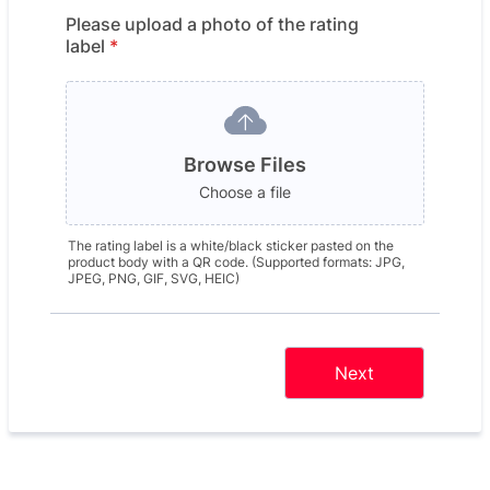
Please upload a photo of the rating
label
*
Browse Files
Choose a file
The rating label is a white/black sticker pasted on the
product body with a QR code. (Supported formats: JPG,
JPEG, PNG, GIF, SVG, HEIC)
Next