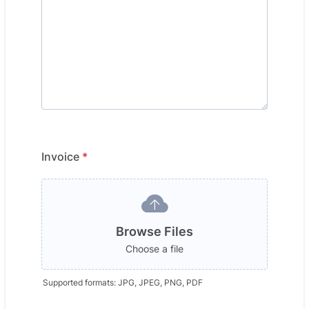
Invoice
*
Browse Files
Choose a file
Supported formats: JPG, JPEG, PNG, PDF