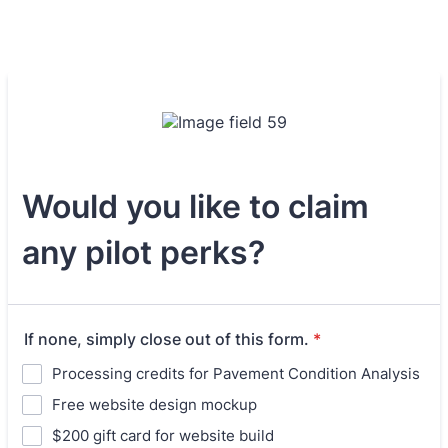
Would you like to claim
any pilot perks?
If none, simply close out of this form.
*
Processing credits for Pavement Condition Analysis
Free website design mockup
$200 gift card for website build