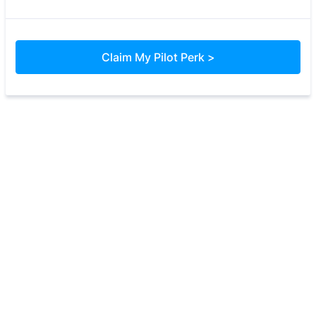
Claim My Pilot Perk >