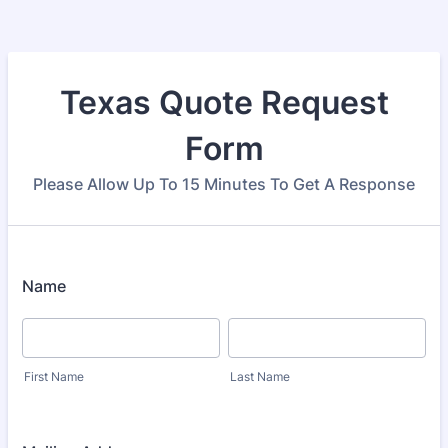
Texas Quote Request
Form
Please Allow Up To 15 Minutes To Get A Response
Name
First Name
Last Name