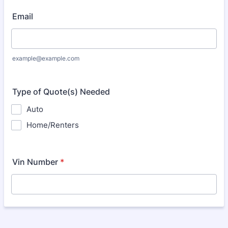
Email
example@example.com
Type of Quote(s) Needed
Auto
Home/Renters
Vin Number
*