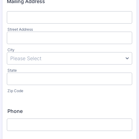
Mailing Address
Street Address
City
State
Zip Code
Phone