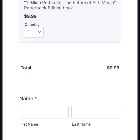
"1 Billion Podcasts: The Future of ALL Media"
Paperback Edition book.
$9.99
$
9.99
Quantity
$
9.99
$0.00
Total
Name
*
First Name
Last Name