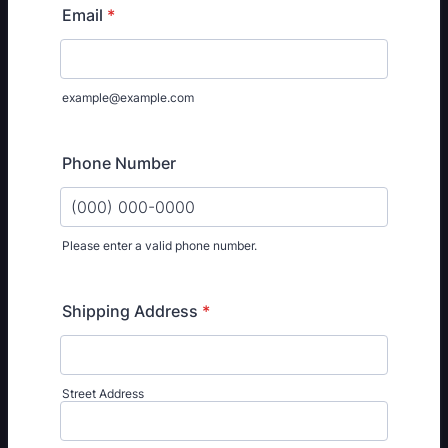
Email
*
example@example.com
Phone Number
Please enter a valid phone number.
Format: (000) 000-0000.
Shipping Address
*
Street Address