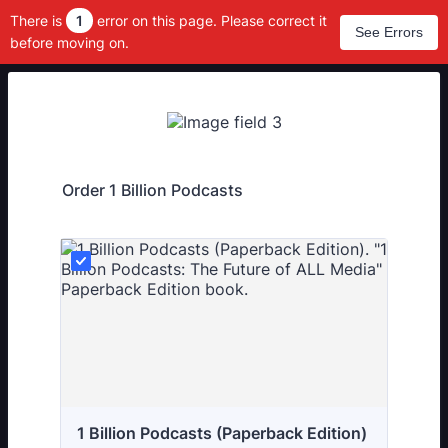
There is
1
error on this page. Please correct it
See Errors
before moving on.
Order 1 Billion Podcasts
1 Billion Podcasts (Paperback Edition)