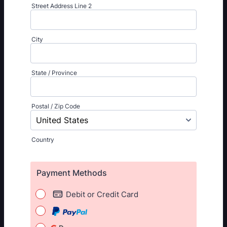
Street Address Line 2
City
State / Province
Postal / Zip Code
Country
Payment Methods
Debit or Credit Card