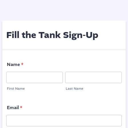
Fill the Tank Sign-Up
Name
*
First Name
Last Name
Email
*