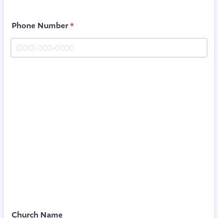
Phone Number
*
Format: (000) 000-0000.
Church Name