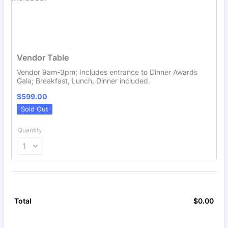
Vendor Table
Vendor 9am-3pm; Includes entrance to Dinner Awards
Gala; Breakfast, Lunch, Dinner included.
$599.00
$
599.00
Sold Out
Quantity
$
0.00
$0.
Total