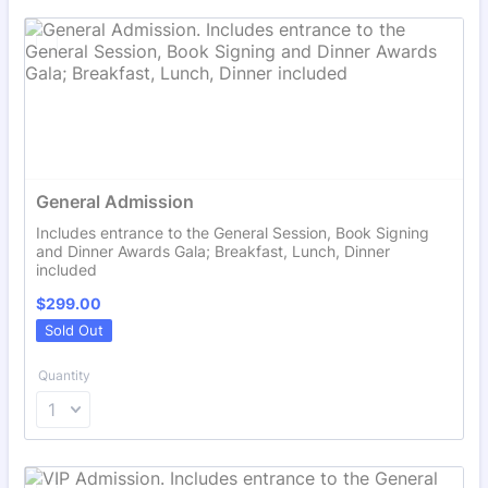
General Admission
Includes entrance to the General Session, Book Signing
and Dinner Awards Gala; Breakfast, Lunch, Dinner
included
$299.00
$
299.00
Sold Out
Quantity