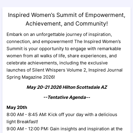
Inspired Women’s Summit of Empowerment,
Achievement, and Community!
Embark on an unforgettable journey of inspiration,
connection, and empowerment! The Inspired Women’s
Summit is your opportunity to engage with remarkable
women from all walks of life, share experiences, and
celebrate achievements, including the exclusive
launches of Silent Whispers Volume 2, Inspired Journal
Spring Magazine 2026!
May 20-21 2026 Hilton Scottsdale AZ
--Tentative Agenda--
May 20th
8:00 AM - 8:45 AM: Kick off your day with a delicious
light Breakfast!
9:00 AM - 12:00 PM: Gain insights and inspiration at the