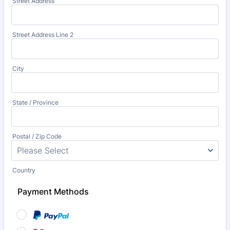
Street Address
Street Address Line 2
City
State / Province
Postal / Zip Code
Country
Payment Methods