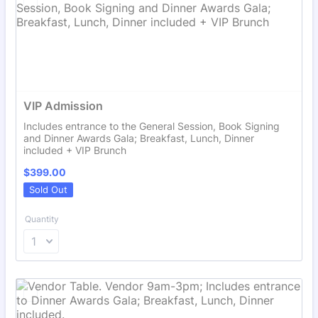
VIP Admission
Includes entrance to the General Session, Book Signing
and Dinner Awards Gala; Breakfast, Lunch, Dinner
included + VIP Brunch
$399.00
$
399.00
Sold Out
Quantity