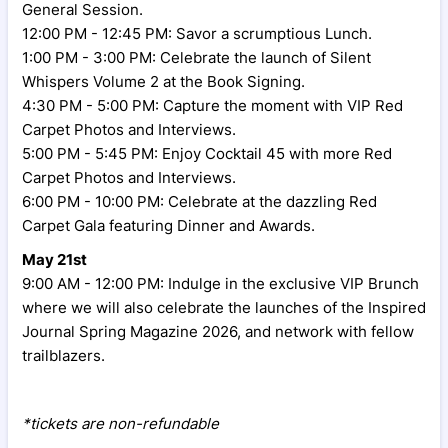
General Session.
12:00 PM - 12:45 PM: Savor a scrumptious Lunch.
1:00 PM - 3:00 PM: Celebrate the launch of Silent
Whispers Volume 2 at the Book Signing.
4:30 PM - 5:00 PM: Capture the moment with VIP Red
Carpet Photos and Interviews.
5:00 PM - 5:45 PM: Enjoy Cocktail 45 with more Red
Carpet Photos and Interviews.
6:00 PM - 10:00 PM: Celebrate at the dazzling Red
Carpet Gala featuring Dinner and Awards.
May 21st
9:00 AM - 12:00 PM: Indulge in the exclusive VIP Brunch
where we will also celebrate the launches of the Inspired
Journal Spring Magazine 2026, and network with fellow
trailblazers.
*tickets are non-refundable