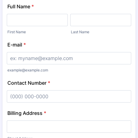
Full Name
*
First Name
Last Name
E-mail
*
example@example.com
Contact Number
*
Format: (000) 000-0000.
Billing Address
*