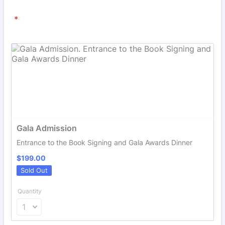
*
Gala Admission
Entrance to the Book Signing and Gala Awards Dinner
$199.00
$
199.00
Sold Out
Quantity