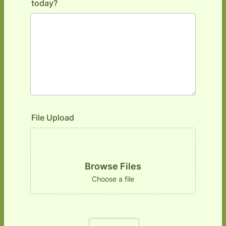
today?
File Upload
Browse Files
Choose a file