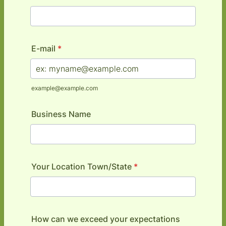
E-mail
*
example@example.com
Business Name
Your Location Town/State
*
How can we exceed your expectations