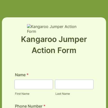
Kangaroo Jumper
Action Form
Name
*
First Name
Last Name
Phone Number
*