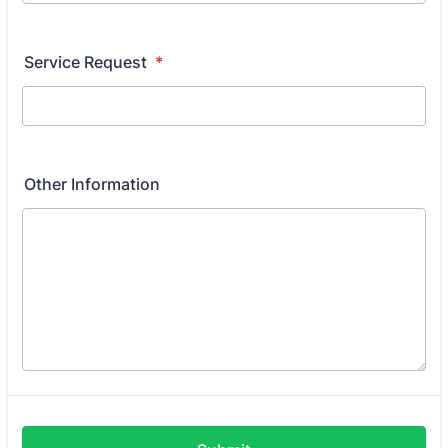
Service Request
*
Other Information