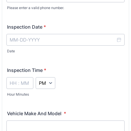
Please enter a valid phone number.
Format: 0000000000.
Inspection Date
*
Date
Inspection Time
*
AM/PM Option
Hour Minutes
Vehicle Make And Model
*