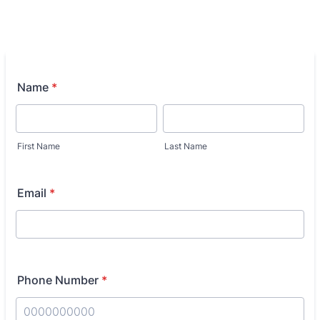
Name
*
First Name
Last Name
Email
*
Phone Number
*