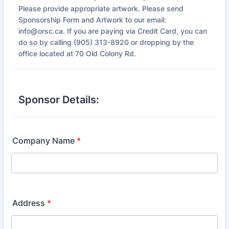
Please provide appropriate artwork. Please send
Sponsorship Form and Artwork to our email:
info@orsc.ca. If you are paying via Credit Card, you can
do so by calling (905) 313-8920 or dropping by the
office located at 70 Old Colony Rd.
Sponsor Details:
Company Name
*
Address
*