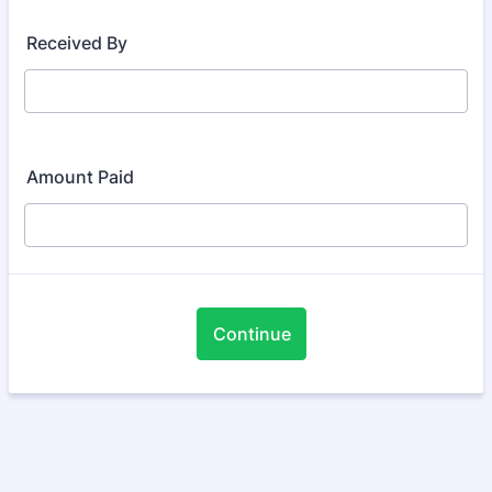
Received By
Amount Paid
Continue