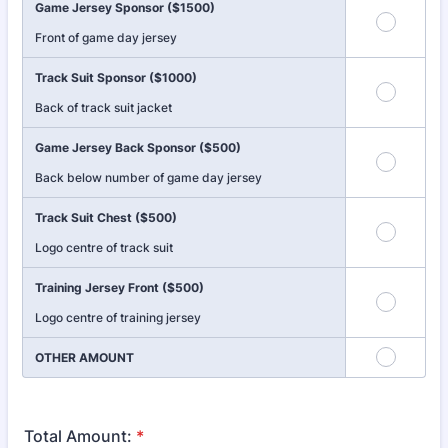
Game Jersey Sponsor ($1500)
Front of game day jersey
Track Suit Sponsor ($1000)
Back of track suit jacket
Game Jersey Back Sponsor ($500)
Back below number of game day jersey
Track Suit Chest ($500)
Logo centre of track suit
Training Jersey Front ($500)
Logo centre of training jersey
OTHER AMOUNT
Total Amount:
*