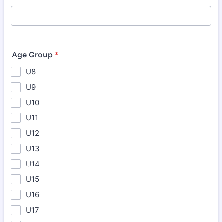
Age Group
*
U8
U9
U10
U11
U12
U13
U14
U15
U16
U17