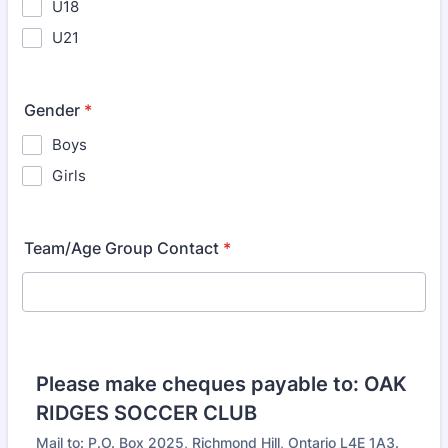
U18
U21
Gender
*
Boys
Girls
Team/Age Group Contact
*
Please make cheques payable to: OAK
RIDGES SOCCER CLUB
Mail to: P.O. Box 2025, Richmond Hill, Ontario L4E 1A3.