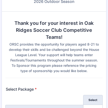
2026 Outdoor Season
Thank you for your interest in Oak
Ridges Soccer Club Competitive
Teams!
ORSC provides the opportunity for players aged 8-21 to
develop their skills and be challenged beyond the House
League Level. Your support will help teams enter
Festivals/Tournaments throughout the summer season.
To Sponsor this program please reference the pricing
type of sponsorship you would like below.
Select Package
*
Rows
Select