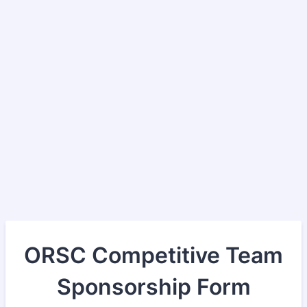
ORSC Competitive Team
Sponsorship Form