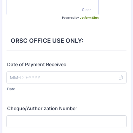
Clear
Powered by
Jotform Sign
ORSC OFFICE USE ONLY:
Date of Payment Received
Date
Cheque/Authorization Number