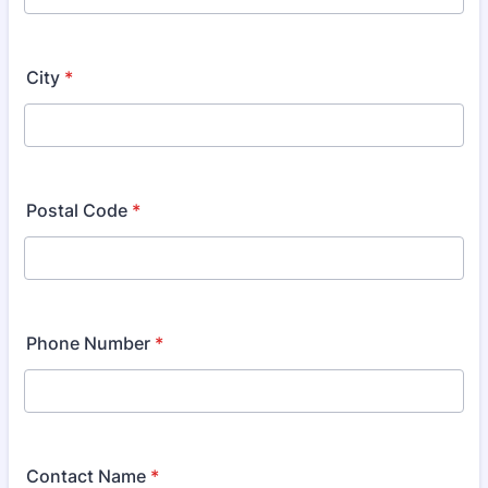
City
*
Postal Code
*
Phone Number
*
Contact Name
*