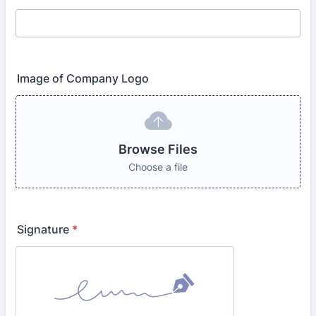
Image of Company Logo
Browse Files
Choose a file
Signature
*