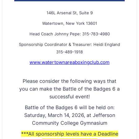
146L Arsenal St, Suite 9
Watertown, New York 13601
Head Coach Johnny Pepe: 315-783-4980
Sponsorship Coordinator & Treasurer: Heidi England
315-489-1918
www.watertownareaboxingclub.com
Please consider the following ways that
you can make the Battle of the Badges 6 a
successful event!
Battle of the Badges 6 will be held on:
Saturday, March 14, 2026, at Jefferson
Community College Gymnasium
***All sponsorship levels have a Deadline