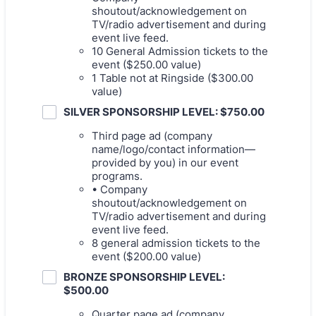
shoutout/acknowledgement on
TV/radio advertisement and during
event live feed.
10 General Admission tickets to the
event ($250.00 value)
1 Table not at Ringside ($300.00
value)
SILVER SPONSORSHIP LEVEL: $750.00
Third page ad (company
name/logo/contact information—
provided by you) in our event
programs.
• Company
shoutout/acknowledgement on
TV/radio advertisement and during
event live feed.
8 general admission tickets to the
event ($200.00 value)
BRONZE SPONSORSHIP LEVEL:
$500.00
Quarter page ad (company