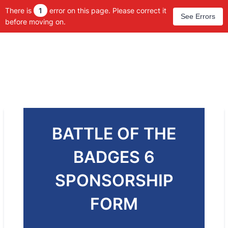
There is
1
error on this page. Please correct it
See Errors
before moving on.
BATTLE OF THE
BADGES 6
SPONSORSHIP
FORM