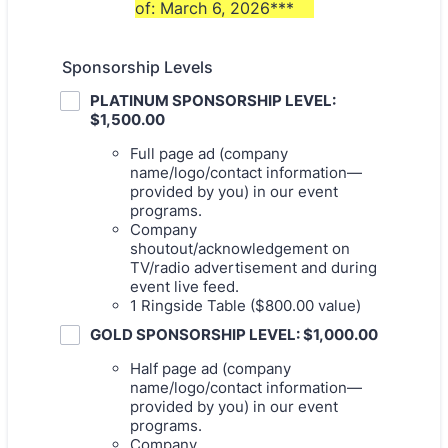
of: March 6, 2026***
Sponsorship Levels
PLATINUM SPONSORSHIP LEVEL:
$1,500.00
Full page ad (company
name/logo/contact information—
provided by you) in our event
programs.
Company
shoutout/acknowledgement on
TV/radio advertisement and during
event live feed.
1 Ringside Table ($800.00 value)
GOLD SPONSORSHIP LEVEL: $1,000.00
Half page ad (company
name/logo/contact information—
provided by you) in our event
programs.
Company