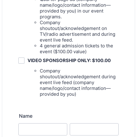
name/logo/contact information—
provided by you) in our event
programs.
Company
shoutout/acknowledgement on
TV/radio advertisement and during
event live feed.
4 general admission tickets to the
event ($100.00 value)
VIDEO SPONSORSHIP ONLY: $100.00
Company
shoutout/acknowledgement during
event live feed (company
name/logo/contact information—
provided by you)
Name