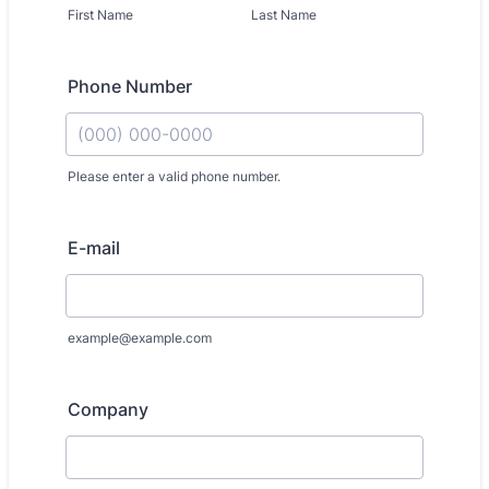
First Name
Last Name
Phone Number
Please enter a valid phone number.
Format: (000) 000-0000.
E-mail
example@example.com
Company