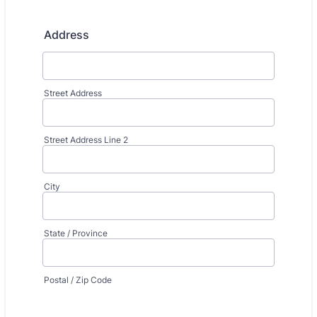
Address
Street Address
Street Address Line 2
City
State / Province
Postal / Zip Code