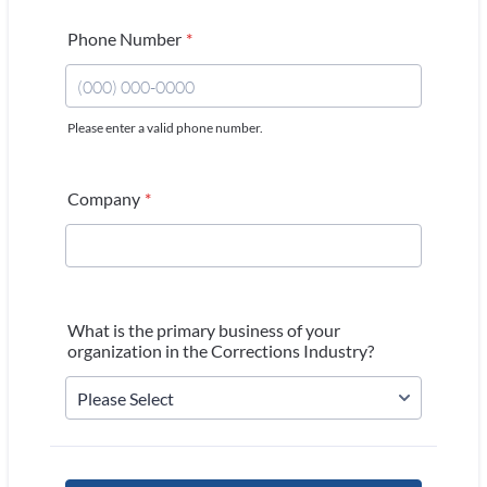
Phone Number
*
Please enter a valid phone number.
Format: (000) 000-0000.
Company
*
What is the primary business of your
organization in the Corrections Industry?