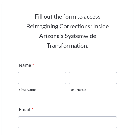
Fill out the form to access
Reimagining Corrections: Inside
Arizona's Systemwide
Transformation.
Name
*
First Name
Last Name
Email
*