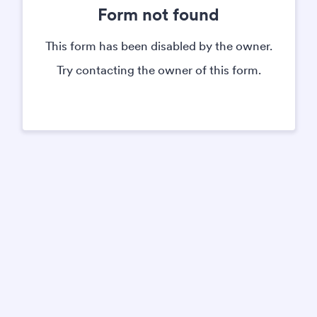
Form not found
This form has been disabled by the owner.
Try contacting the owner of this form.