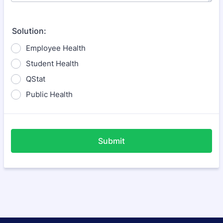
Solution:
Employee Health
Student Health
QStat
Public Health
Submit