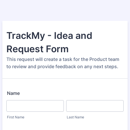
TrackMy - Idea and
Request Form
This request will create a task for the Product team
to review and provide feedback on any next steps.
Name
First Name
Last Name