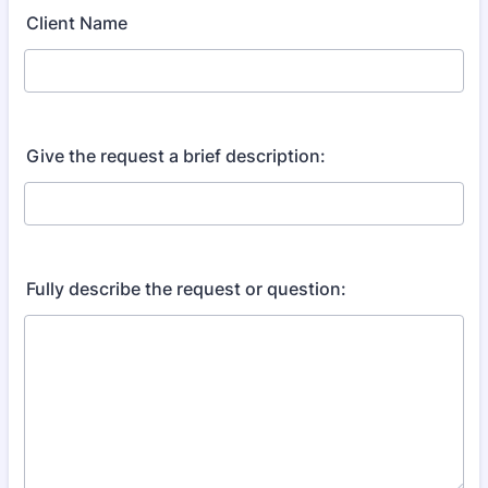
Client Name
Give the request a brief description:
Fully describe the request or question: