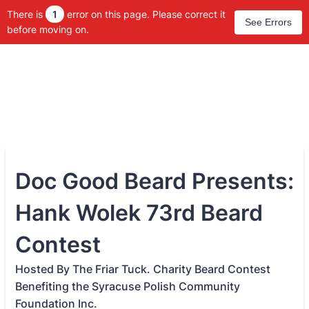
There is
1
error on this page. Please correct it
See Errors
before moving on.
Doc Good Beard Presents:
Hank Wolek 73rd Beard
Contest
Hosted By The Friar Tuck. Charity Beard Contest
Benefiting the Syracuse Polish Community
Foundation Inc.