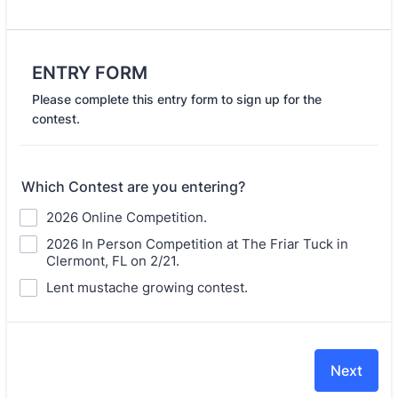
ENTRY FORM
Please complete this entry form to sign up for the
contest.
Which Contest are you entering?
2026 Online Competition.
2026 In Person Competition at The Friar Tuck in
Clermont, FL on 2/21.
Lent mustache growing contest.
Next