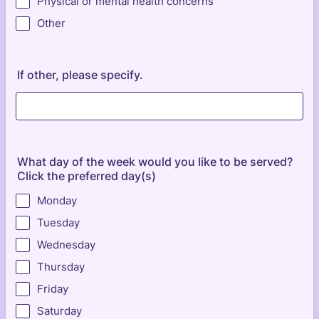
Physical or mental health concerns
Other
If other, please specify.
What day of the week would you like to be served?
Click the preferred day(s)
Monday
Tuesday
Wednesday
Thursday
Friday
Saturday