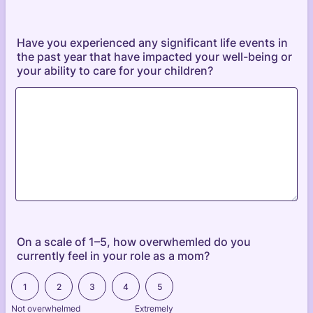
Have you experienced any significant life events in
the past year that have impacted your well-being or
your ability to care for your children?
On a scale of 1–5, how overwhemled do you
currently feel in your role as a mom?
1 is Not overwhelmed , 5 is Extremely Overwhelmed
1
2
3
4
5
Not overwhelmed
Extremely