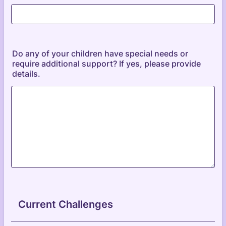
Do any of your children have special needs or
require additional support? If yes, please provide
details.
Current Challenges