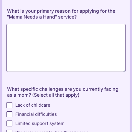
What is your primary reason for applying for the
"Mama Needs a Hand" service?
What specific challenges are you currently facing
as a mom? (Select all that apply)
Lack of childcare
Financial difficulties
Limited support system