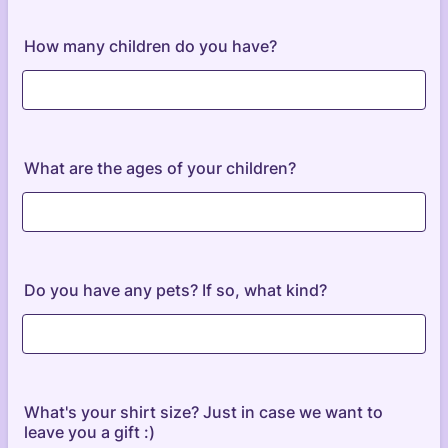
How many children do you have?
What are the ages of your children?
Do you have any pets? If so, what kind?
What's your shirt size? Just in case we want to
leave you a gift :)