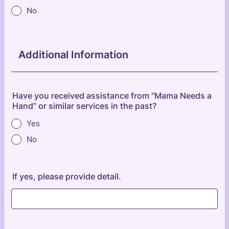
No
Additional Information
Have you received assistance from “Mama Needs a
Hand” or similar services in the past?
Yes
No
If yes, please provide detail.