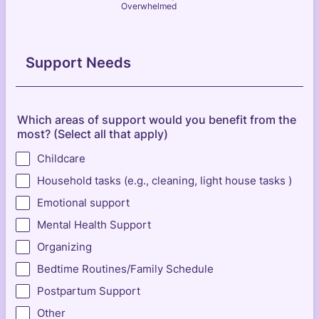
Overwhelmed
Support Needs
Which areas of support would you benefit from the
most? (Select all that apply)
Childcare
Household tasks (e.g., cleaning, light house tasks )
Emotional support
Mental Health Support
Organizing
Bedtime Routines/Family Schedule
Postpartum Support
Other