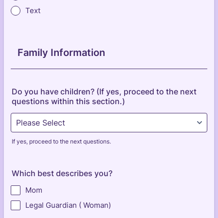
Text
Family Information
Do you have children? (If yes, proceed to the next
questions within this section.)
If yes, proceed to the next questions.
Which best describes you?
Mom
Legal Guardian ( Woman)