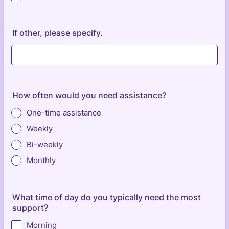
If other, please specify.
How often would you need assistance?
One-time assistance
Weekly
Bi-weekly
Monthly
What time of day do you typically need the most
support?
Morning