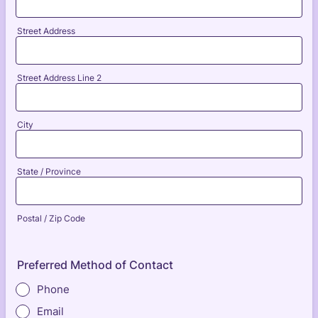
Street Address
Street Address Line 2
City
State / Province
Postal / Zip Code
Preferred Method of Contact
Phone
Email