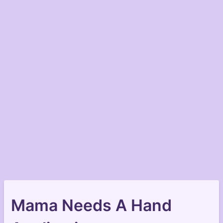
Mama Needs A Hand