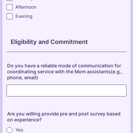
Afternoon
Evening
Eligibility and Commitment
Do you have a reliable mode of communication for
coordinating service with the Mom assistants(e.g.,
phone, email)
Are you willing provide pre and post survey based
on experience?
Yes