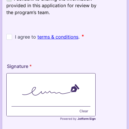
Signature
*
Clear
Powered by
Jotform Sign