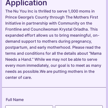
Application
The Nu You Inc is thrilled to serve 1,000 moms in
Prince George’s County through The Mothers First
Initiative in partnership with Community on the
Frontline and Councilwoman Krystal Oriadha. This
expanded effort allows us to bring meaningful, on-
demand support to mothers during pregnancy,
postpartum, and early motherhood. Please read the
terms and conditions for all the details about “Mama
Needs a Hand.” While we may not be able to serve
every mom immediately, our goal is to meet as many
needs as possible.We are putting mothers in the
center of care.
Full Name