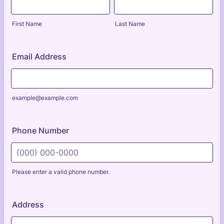
First Name
Last Name
Email Address
example@example.com
Phone Number
Please enter a valid phone number.
Format: (000) 000-0000.
Address