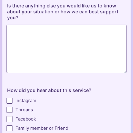
Is there anything else you would like us to know
about your situation or how we can best support
you?
How did you hear about this service?
Instagram
Threads
Facebook
Family member or Friend