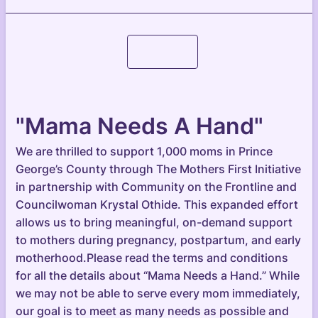
Continue
"Mama Needs A Hand"
We are thrilled to support 1,000 moms in Prince
George’s County through The Mothers First Initiative
in partnership with Community on the Frontline and
Councilwoman Krystal Othide. This expanded effort
allows us to bring meaningful, on-demand support
to mothers during pregnancy, postpartum, and early
motherhood.Please read the terms and conditions
for all the details about “Mama Needs a Hand.” While
we may not be able to serve every mom immediately,
our goal is to meet as many needs as possible and