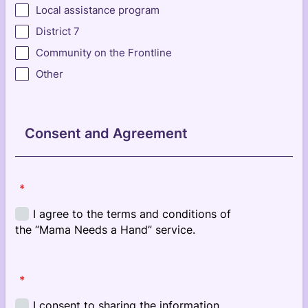
Local assistance program
District 7
Community on the Frontline
Other
Consent and Agreement
*
*