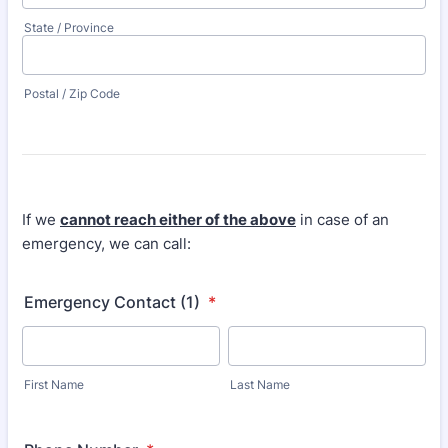
State / Province
Postal / Zip Code
If we
cannot reach either of the above
in case of an
emergency, we can call:
Emergency Contact (1)
*
First Name
Last Name