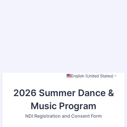
English (United States)
2026 Summer Dance &
Music Program
NDI Registration and Consent Form