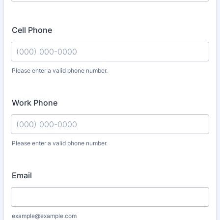
Cell Phone
Please enter a valid phone number.
Format: (000) 000-0000.
Work Phone
Please enter a valid phone number.
Format: (000) 000-0000.
Email
example@example.com