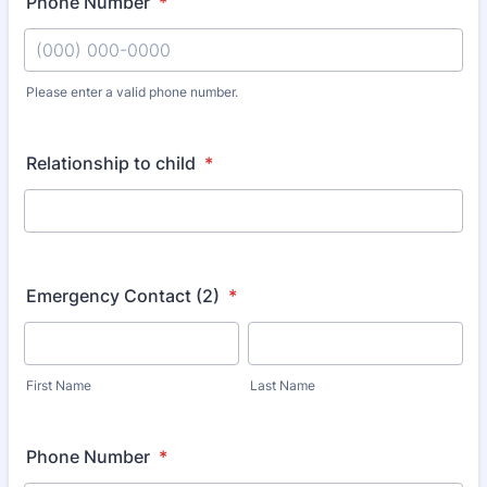
Phone Number
*
Please enter a valid phone number.
Format: (000) 000-0000.
Relationship to child
*
Emergency Contact (2)
*
First Name
Last Name
Phone Number
*