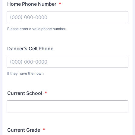
Home Phone Number
*
Please enter a valid phone number.
Format: (000) 000-0000.
Dancer's Cell Phone
If they have their own
Format: (000) 000-0000.
Current School
*
Current Grade
*