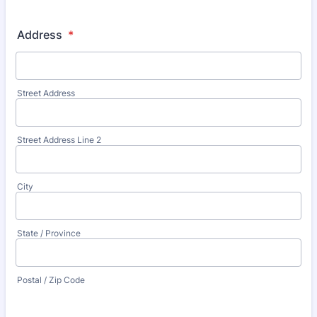
Address
*
Street Address
Street Address Line 2
City
State / Province
Postal / Zip Code