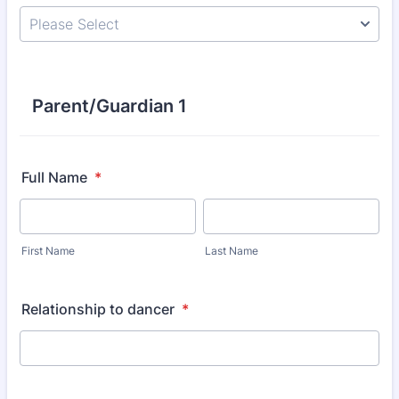
Parent/Guardian 1
Full Name
*
First Name
Last Name
Relationship to dancer
*