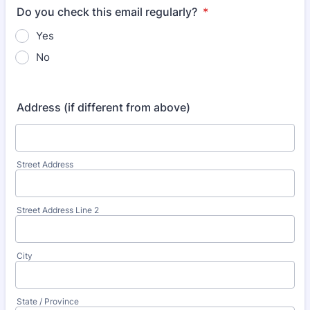
Do you check this email regularly?
*
Yes
No
Address (if different from above)
Street Address
Street Address Line 2
City
State / Province