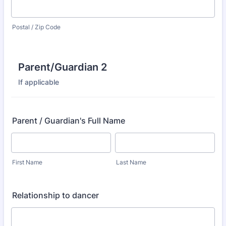
Postal / Zip Code
Parent/Guardian 2
If applicable
Parent / Guardian's Full Name
First Name
Last Name
Relationship to dancer