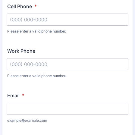
Cell Phone
*
Please enter a valid phone number.
Format: (000) 000-0000.
Work Phone
Please enter a valid phone number.
Format: (000) 000-0000.
Email
*
example@example.com