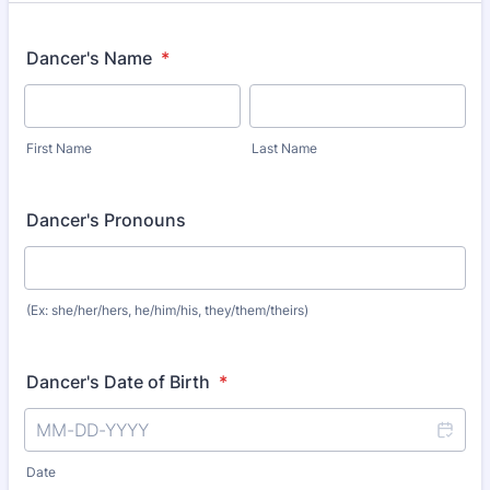
Dancer's Name
*
First Name
Last Name
Dancer's Pronouns
(Ex: she/her/hers, he/him/his, they/them/theirs)
Dancer's Date of Birth
*
Date