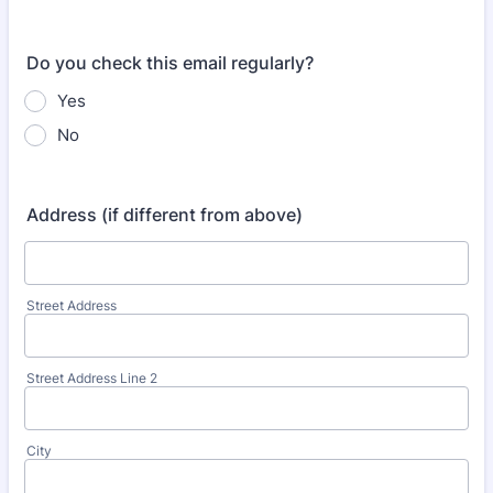
Do you check this email regularly?
Yes
No
Address (if different from above)
Street Address
Street Address Line 2
City