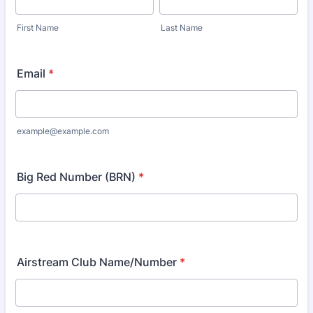
First Name
Last Name
Email
*
example@example.com
Big Red Number (BRN)
*
Airstream Club Name/Number
*