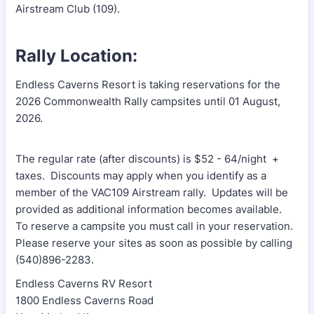
Airstream Club (109).
Rally Location:
Endless Caverns Resort is taking reservations for the
2026 Commonwealth Rally campsites until 01 August,
2026.
The regular rate (after discounts) is $52 - 64/night +
taxes. Discounts may apply when you identify as a
member of the VAC109 Airstream rally. Updates will be
provided as additional information becomes available.
To reserve a campsite you must call in your reservation.
Please reserve your sites as soon as possible by calling
(540)896-2283.
Endless Caverns RV Resort
1800 Endless Caverns Road