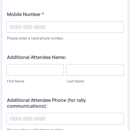
Mobile Number
*
Please enter a valid phone number.
Format: (000) 000-0000.
Additional Attendee Name:
First Name
Last Name
Additional Attendee Phone (for rally
communications):
Please enter a valid phone number.