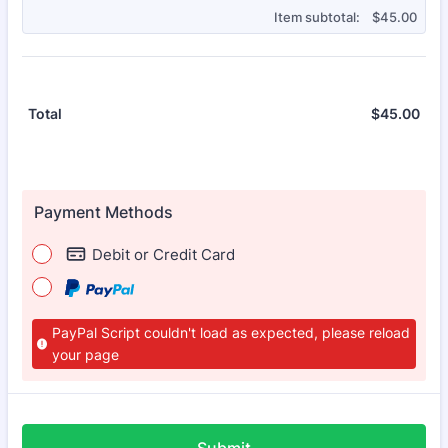
$0.00
Item subtotal:
$
45.00
$
45.00
$0.
Total
Payment Methods
Debit or Credit Card
PayPal Script couldn't load as expected, please reload
your page