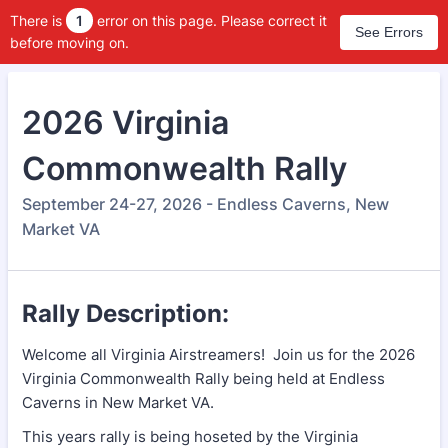
There is
1
error on this page. Please correct it
See Errors
before moving on.
2026 Virginia
Commonwealth Rally
September 24-27, 2026 - Endless Caverns, New
Market VA
Rally Description:
Welcome all Virginia Airstreamers! Join us for the 2026
Virginia Commonwealth Rally being held at Endless
Caverns in New Market VA.
This years rally is being hoseted by the Virginia