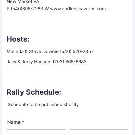
New Market VA
P (540)896-2283 W www.endlesscaverns.com
Hosts:
Melinda & Steve Downie (540) 520-2357
Jacy & Jerry Hanson (703) 868-6682
Rally Schedule:
Schedule to be published shortly
Name
*