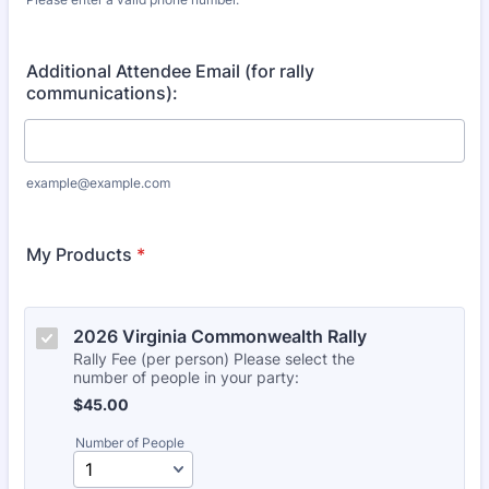
Format: (000) 000-0000.
Additional Attendee Email (for rally
communications):
example@example.com
My Products
*
2026 Virginia Commonwealth Rally
Rally Fee (per person) Please select the
number of people in your party:
$45.00
$
45.00
Number of People