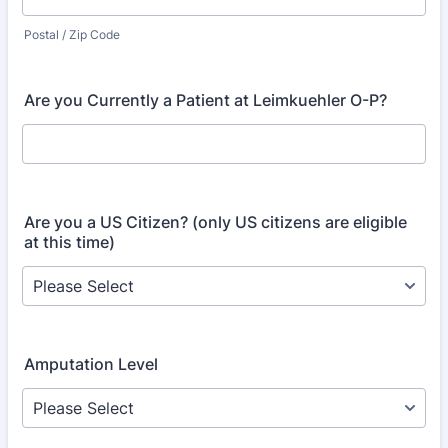
Postal / Zip Code
Are you Currently a Patient at Leimkuehler O-P?
Are you a US Citizen? (only US citizens are eligible
at this time)
Amputation Level