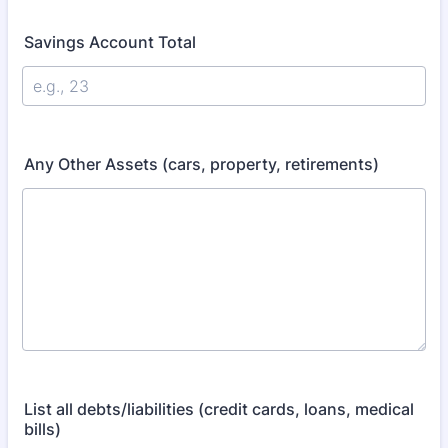
Savings Account Total
Any Other Assets (cars, property, retirements)
List all debts/liabilities (credit cards, loans, medical
bills)