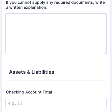
If you cannot supply any required documents, write
a written explanation.
Assets & Liabilities
Checking Account Total