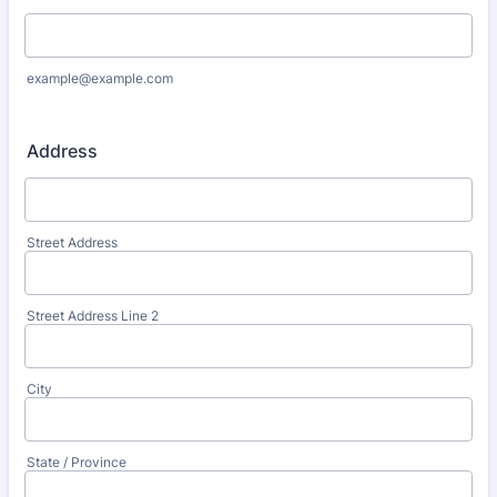
example@example.com
Address
Street Address
Street Address Line 2
City
State / Province