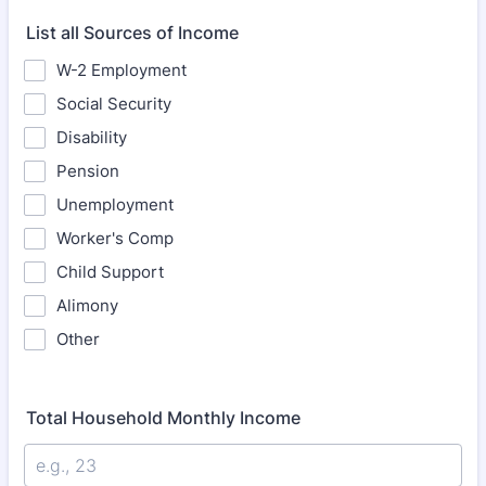
List all Sources of Income
W-2 Employment
Social Security
Disability
Pension
Unemployment
Worker's Comp
Child Support
Alimony
Other
Total Household Monthly Income