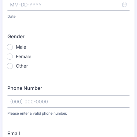
Date
Gender
Male
Female
Other
Phone Number
Please enter a valid phone number.
Format: (000) 000-0000.
Email