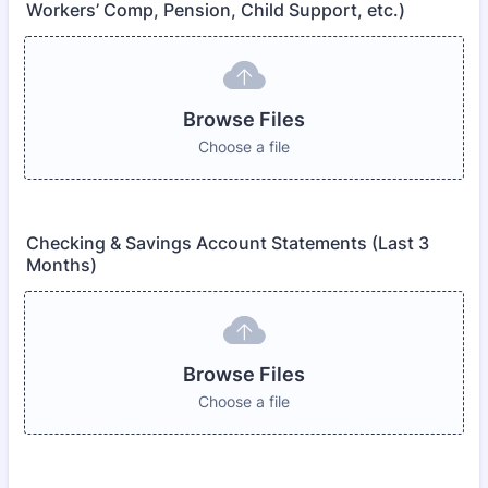
Workers’ Comp, Pension, Child Support, etc.)
Browse Files
Choose a file
Checking & Savings Account Statements (Last 3
Months)
Browse Files
Choose a file