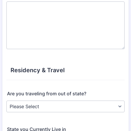
Residency & Travel
Are you traveling from out of state?
State you Currently Live in