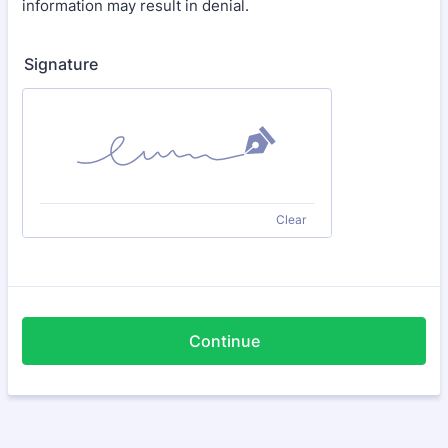
information may result in denial.
Signature
Clear
Continue