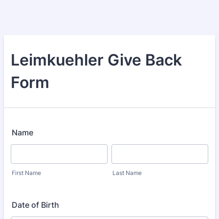
Leimkuehler Give Back
Form
Name
First Name
Last Name
Date of Birth