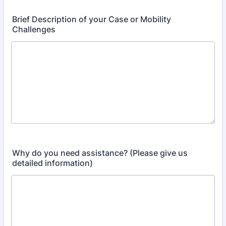
Brief Description of your Case or Mobility
Challenges
Why do you need assistance? (Please give us
detailed information)