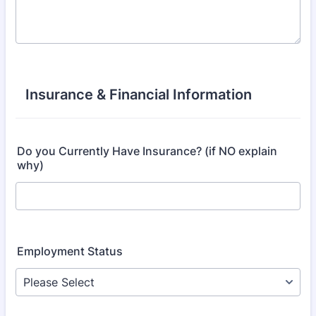
Insurance & Financial Information
Do you Currently Have Insurance? (if NO explain
why)
Employment Status