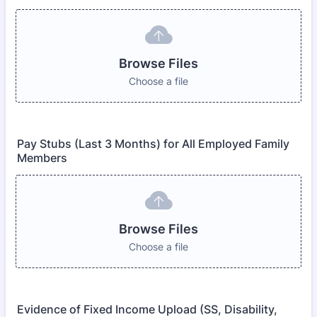
Browse Files
Choose a file
Pay Stubs (Last 3 Months) for All Employed Family
Members
Browse Files
Choose a file
Evidence of Fixed Income Upload (SS, Disability,