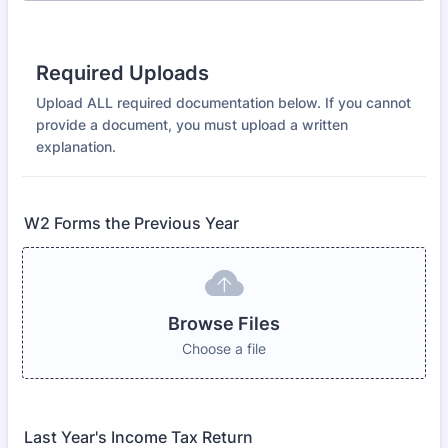
Required Uploads
Upload ALL required documentation below. If you cannot
provide a document, you must upload a written
explanation.
W2 Forms the Previous Year
Browse Files
Choose a file
Last Year's Income Tax Return