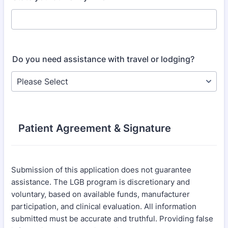
Do you need assistance with travel or lodging?
Patient Agreement & Signature
Submission of this application does not guarantee
assistance. The LGB program is discretionary and
voluntary, based on available funds, manufacturer
participation, and clinical evaluation. All information
submitted must be accurate and truthful. Providing false