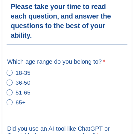
Please take your time to read
each question, and answer the
questions to the best of your
ability.
Which age range do you belong to?
*
18-35
36-50
51-65
65+
Did you use an AI tool like ChatGPT or