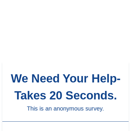
We Need Your Help-
Takes 20 Seconds.
This is an anonymous survey.