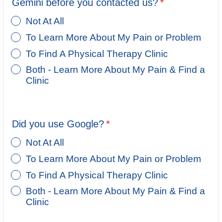
Gemini before you contacted us?
*
Not At All
To Learn More About My Pain or Problem
To Find A Physical Therapy Clinic
Both - Learn More About My Pain & Find a
Clinic
Did you use Google?
*
Not At All
To Learn More About My Pain or Problem
To Find A Physical Therapy Clinic
Both - Learn More About My Pain & Find a
Clinic