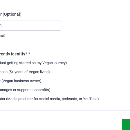
 (Optional)
you?
00-0000.
ently identify?
*
ust getting started on my Vegan journey)
gan (5+ years of Vegan living)
r (Vegan business owner)
anages or supports nonprofits)
tor (Media producer for social media, podcasts, or YouTube)