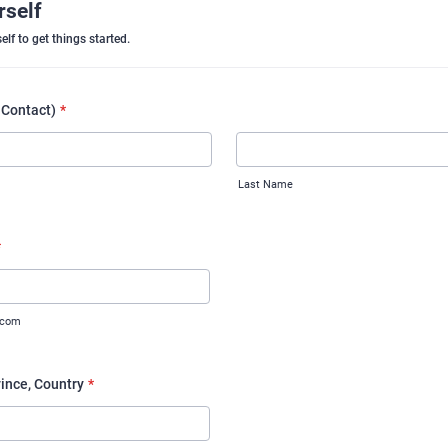
rself
elf to get things started.
 Contact)
*
Last Name
*
.com
vince, Country
*