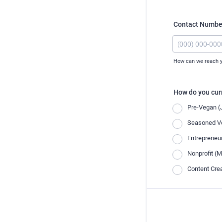
Contact Number
How can we reach 
Format: (000) 0
How do you curr
Pre-Vegan (J
Seasoned Ve
Entrepreneu
Nonprofit (M
Content Crea