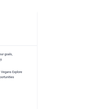
our goals,
y.
he Vegans Explore
portunities