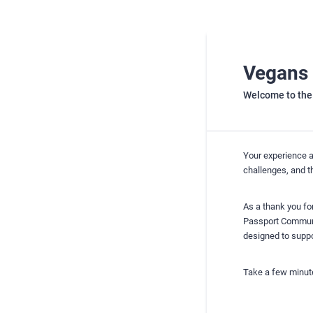
Vegans 
Welcome to the
Your experience a
challenges, and t
As a thank you for
Passport Communit
designed to suppor
Take a few minute