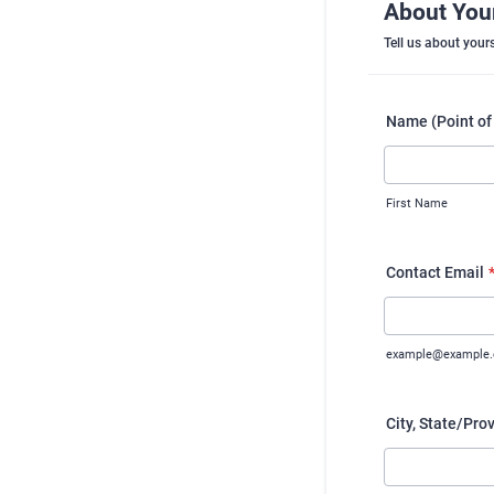
About You
Tell us about yours
Name (Point of
First Name
Contact Email
example@example
City, State/Pro