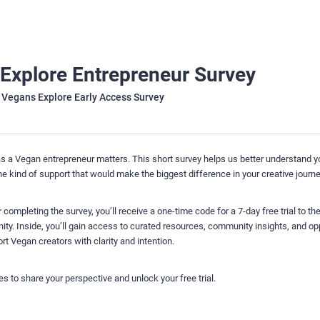
Explore Entrepreneur Survey
 Vegans Explore Early Access Survey
s a Vegan entrepreneur matters. This short survey helps us better understand y
he kind of support that would make the biggest difference in your creative journe
 completing the survey, you’ll receive a one-time code for a 7-day free trial to t
y. Inside, you’ll gain access to curated resources, community insights, and op
t Vegan creators with clarity and intention.
s to share your perspective and unlock your free trial.