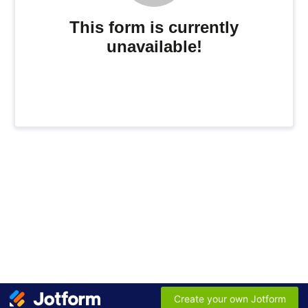
This form is currently
unavailable!
Create your own Jotform