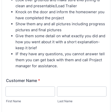
clean and presentable/Load Trailer
Knock on the door and inform the homeowner you
have completed the project
Show them any and all pictures including progress
pictures and final pictures
Give them some detail on what exactly you did and
how you went about it with a short explanation-
keep it brief
IF they have any questions, you cannot answer tell
them you can get back with them and call Project
manager for assistance.
Customer Name
*
First Name
Last Name