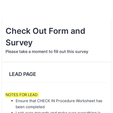
Check Out Form and
Survey
Please take a moment to fill out this survey
LEAD PAGE
NOTES FOR LEAD
Ensure that CHECK IN Procedure Worksheet has
been completed
Look over grounds and make sure everything is