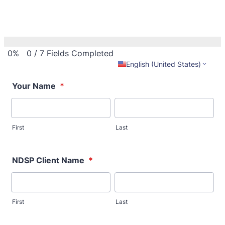
0%
0
/
7
Fields Completed
English (United States)
Your Name
*
First
Last
NDSP Client Name
*
First
Last