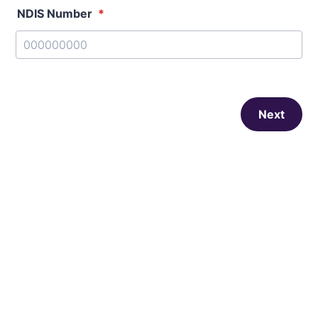
NDIS Number
*
Next