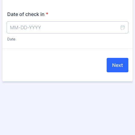
Date of check in
*
Date
Next