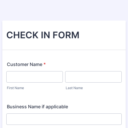
CHECK IN FORM
Customer Name
*
First Name
Last Name
Business Name if applicable