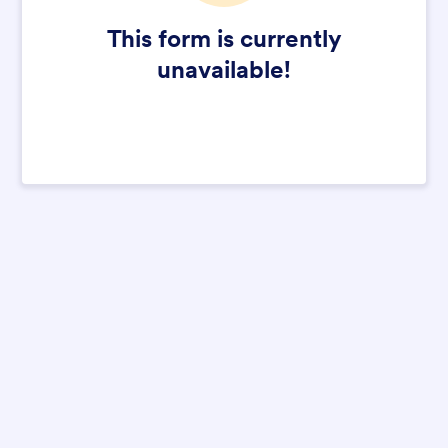
This form is currently
unavailable!