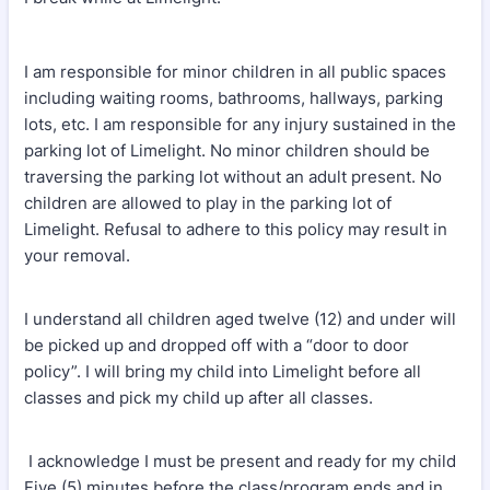
I am responsible for minor children in all public spaces
including waiting rooms, bathrooms, hallways, parking
lots, etc. I am responsible for any injury sustained in the
parking lot of Limelight. No minor children should be
traversing the parking lot without an adult present. No
children are allowed to play in the parking lot of
Limelight. Refusal to adhere to this policy may result in
your removal.
I understand all children aged twelve (12) and under will
be picked up and dropped off with a “door to door
policy”. I will bring my child into Limelight before all
classes and pick my child up after all classes.
I acknowledge I must be present and ready for my child
Five (5) minutes before the class/program ends and in