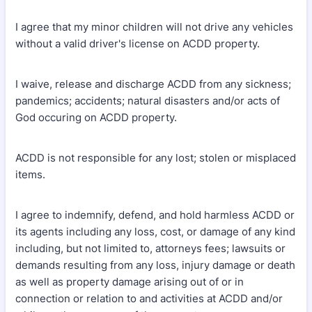
I agree that my minor children will not drive any vehicles
without a valid driver's license on ACDD property.
I waive, release and discharge ACDD from any sickness;
pandemics; accidents; natural disasters and/or acts of
God occuring on ACDD property.
ACDD is not responsible for any lost; stolen or misplaced
items.
I agree to indemnify, defend, and hold harmless ACDD or
its agents including any loss, cost, or damage of any kind
including, but not limited to, attorneys fees; lawsuits or
demands resulting from any loss, injury damage or death
as well as property damage arising out of or in
connection or relation to and activities at ACDD and/or