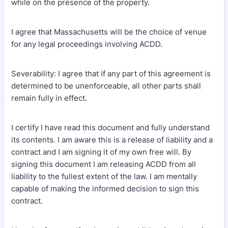
while on the presence of the property.
I agree that Massachusetts will be the choice of venue
for any legal proceedings involving ACDD.
Severability: I agree that if any part of this agreement is
determined to be unenforceable, all other parts shall
remain fully in effect.
I certify I have read this document and fully understand
its contents. I am aware this is a release of liability and a
contract and I am signing it of my own free will. By
signing this document I am releasing ACDD from all
liability to the fullest extent of the law. I am mentally
capable of making the informed decision to sign this
contract.