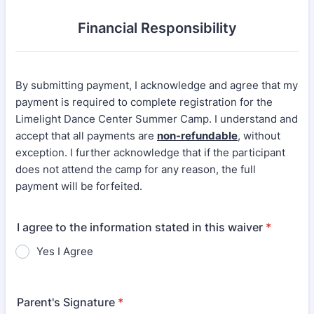
Financial Responsibility
By submitting payment, I acknowledge and agree that my
payment is required to complete registration for the
Limelight Dance Center Summer Camp. I understand and
accept that all payments are
non-refundable
, without
exception. I further acknowledge that if the participant
does not attend the camp for any reason, the full
payment will be forfeited.
I agree to the information stated in this waiver
*
Yes I Agree
Parent's Signature
*