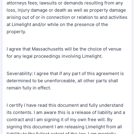
attorneys fees; lawsuits or demands resulting from any
loss, injury damage or death as well as property damage
arising out of or in connection or relation to and activities
at Limelight and/or while on the presence of the
property.
I agree that Massachusetts will be the choice of venue
for any legal proceedings involving Limelight.
Severability: I agree that if any part of this agreement is
determined to be unenforceable, all other parts shall
remain fully in effect.
I certify I have read this document and fully understand
its contents. I am aware this is a release of liability and a
contract and I am signing it of my own free will. By
signing this document I am releasing Limelight from all
liability to the fullest extent of the law. I am mentally