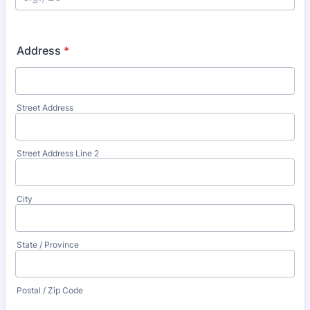
Address
*
Street Address
Street Address Line 2
City
State / Province
Postal / Zip Code