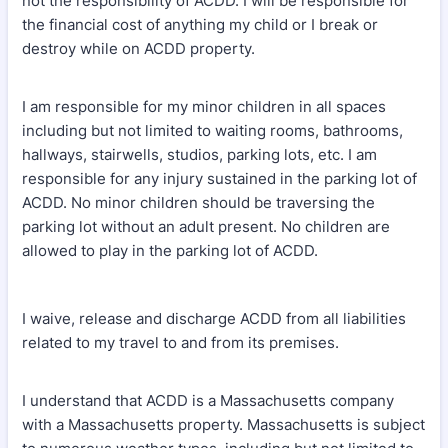
not the responsibility of ACDD. I will be responsible for
the financial cost of anything my child or I break or
destroy while on ACDD property.
I am responsible for my minor children in all spaces
including but not limited to waiting rooms, bathrooms,
hallways, stairwells, studios, parking lots, etc. I am
responsible for any injury sustained in the parking lot of
ACDD. No minor children should be traversing the
parking lot without an adult present. No children are
allowed to play in the parking lot of ACDD.
I waive, release and discharge ACDD from all liabilities
related to my travel to and from its premises.
I understand that ACDD is a Massachusetts company
with a Massachusetts property. Massachusetts is subject