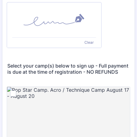
Clear
Select your camp(s) below to sign up - Full payment
is due at the time of registration - NO REFUNDS