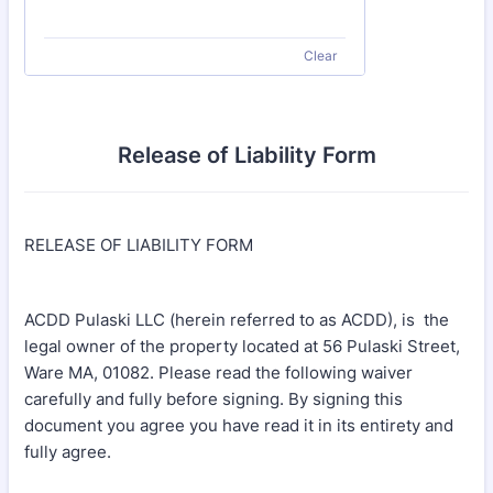
Clear
Release of Liability Form
RELEASE OF LIABILITY FORM
ACDD Pulaski LLC (herein referred to as ACDD), is the
legal owner of the property located at 56 Pulaski Street,
Ware MA, 01082. Please read the following waiver
carefully and fully before signing. By signing this
document you agree you have read it in its entirety and
fully agree.