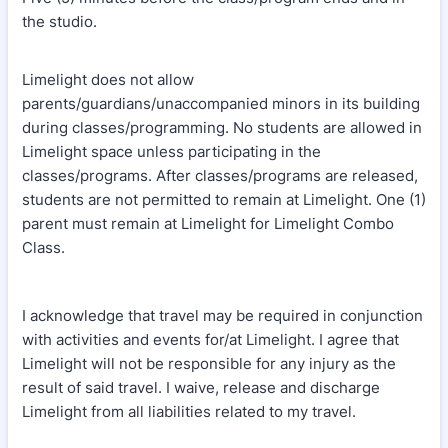
the studio.
Limelight does not allow
parents/guardians/unaccompanied minors in its building
during classes/programming. No students are allowed in
Limelight space unless participating in the
classes/programs. After classes/programs are released,
students are not permitted to remain at Limelight. One (1)
parent must remain at Limelight for Limelight Combo
Class.
I acknowledge that travel may be required in conjunction
with activities and events for/at Limelight. I agree that
Limelight will not be responsible for any injury as the
result of said travel. I waive, release and discharge
Limelight from all liabilities related to my travel.