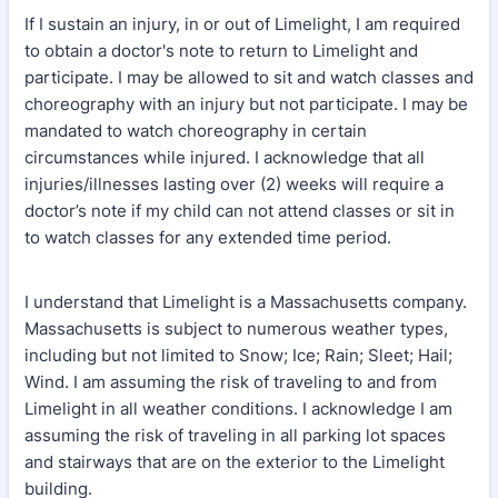
If I sustain an injury, in or out of Limelight, I am required
to obtain a doctor's note to return to Limelight and
participate. I may be allowed to sit and watch classes and
choreography with an injury but not participate. I may be
mandated to watch choreography in certain
circumstances while injured. I acknowledge that all
injuries/illnesses lasting over (2) weeks will require a
doctor’s note if my child can not attend classes or sit in
to watch classes for any extended time period.
I understand that Limelight is a Massachusetts company.
Massachusetts is subject to numerous weather types,
including but not limited to Snow; Ice; Rain; Sleet; Hail;
Wind. I am assuming the risk of traveling to and from
Limelight in all weather conditions. I acknowledge I am
assuming the risk of traveling in all parking lot spaces
and stairways that are on the exterior to the Limelight
building.