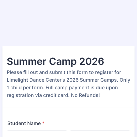
Summer Camp 2026
Please fill out and submit this form to register for
Limelight Dance Center's 2026 Summer Camps. Only
1 child per form. Full camp payment is due upon
registration via credit card. No Refunds!
Student Name
*