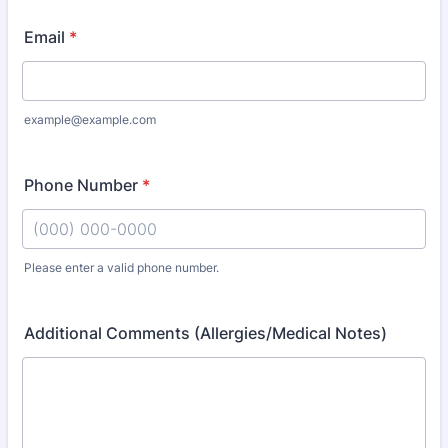
Email
*
example@example.com
Phone Number
*
Please enter a valid phone number.
Format: (000) 000-0000.
Additional Comments (Allergies/Medical Notes)