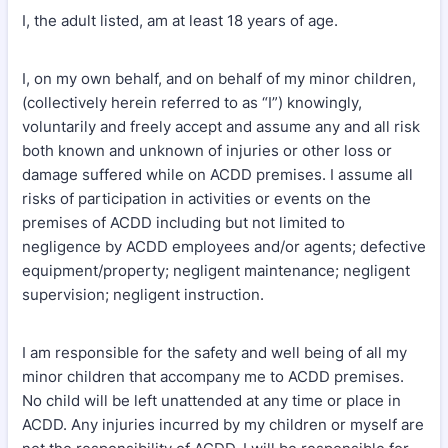
I, the adult listed, am at least 18 years of age.
I, on my own behalf, and on behalf of my minor children,
(collectively herein referred to as “I”) knowingly,
voluntarily and freely accept and assume any and all risk
both known and unknown of injuries or other loss or
damage suffered while on ACDD premises. I assume all
risks of participation in activities or events on the
premises of ACDD including but not limited to
negligence by ACDD employees and/or agents; defective
equipment/property; negligent maintenance; negligent
supervision; negligent instruction.
I am responsible for the safety and well being of all my
minor children that accompany me to ACDD premises.
No child will be left unattended at any time or place in
ACDD. Any injuries incurred by my children or myself are