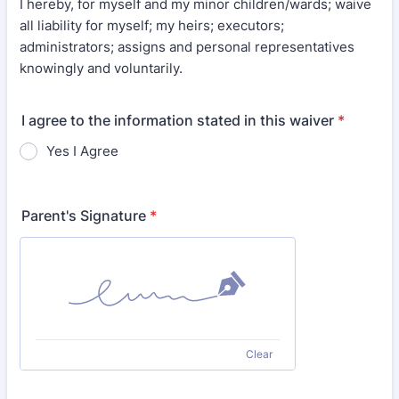
I hereby, for myself and my minor children/wards; waive
all liability for myself; my heirs; executors;
administrators; assigns and personal representatives
knowingly and voluntarily.
I agree to the information stated in this waiver
*
Yes I Agree
Parent's Signature
*
Clear