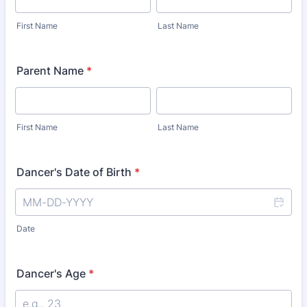
First Name
Last Name
Parent Name
*
First Name
Last Name
Dancer's Date of Birth
*
Date
Dancer's Age
*