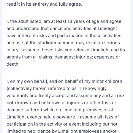
read it in its entirety and fully agree.
I, the adult listed, am at least 18 years of age and agree
and understand that dance and activities at Limelight
have inherent risks and participation in these activities
and use of the studio/equipment may result in serious
injury. I assume these risks and release Limelight and its
agents from all claims; damages; injuries; expenses or
death.
I, on my own behalf, and on behalf of my minor children,
(collectively herein referred to as “I”) knowingly,
voluntarily and freely accept and assume any and all risk
both known and unknown of injuries or other loss or
damage suffered while on Limelight premises or at
Limelight events held elsewhere. I assume all risks of
participation in the activity or event including but not
limited to negligence by Limelight employees and/or