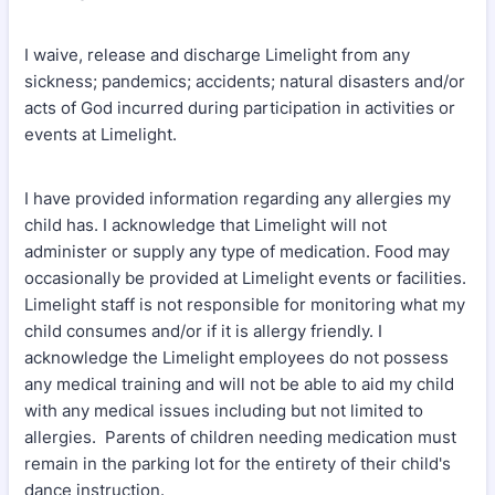
I waive, release and discharge Limelight from any
sickness; pandemics; accidents; natural disasters and/or
acts of God incurred during participation in activities or
events at Limelight.
I have provided information regarding any allergies my
child has. I acknowledge that Limelight will not
administer or supply any type of medication. Food may
occasionally be provided at Limelight events or facilities.
Limelight staff is not responsible for monitoring what my
child consumes and/or if it is allergy friendly. I
acknowledge the Limelight employees do not possess
any medical training and will not be able to aid my child
with any medical issues including but not limited to
allergies. Parents of children needing medication must
remain in the parking lot for the entirety of their child's
dance instruction.