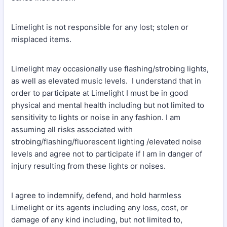
Limelight is not responsible for any lost; stolen or
misplaced items.
Limelight may occasionally use flashing/strobing lights,
as well as elevated music levels. I understand that in
order to participate at Limelight I must be in good
physical and mental health including but not limited to
sensitivity to lights or noise in any fashion. I am
assuming all risks associated with
strobing/flashing/fluorescent lighting /elevated noise
levels and agree not to participate if I am in danger of
injury resulting from these lights or noises.
I agree to indemnify, defend, and hold harmless
Limelight or its agents including any loss, cost, or
damage of any kind including, but not limited to,