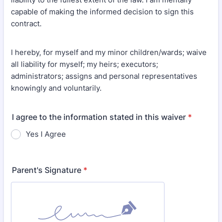
capable of making the informed decision to sign this
contract.
I hereby, for myself and my minor children/wards; waive
all liability for myself; my heirs; executors;
administrators; assigns and personal representatives
knowingly and voluntarily.
I agree to the information stated in this waiver
*
Yes I Agree
Parent's Signature
*