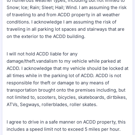
to numerous weather types, including but not limited to
Snow; Ice; Rain; Sleet; Hail; Wind. I am assuming the risk
of traveling to and from ACDD property in all weather
conditions. I acknowledge I am assuming the risk of
traveling in all parking lot spaces and stairways that are
on the exterior to the ACDD building.
I will not hold ACDD liable for any
damage/theft.vandalism to my vehicle while parked at
ACDD. I acknowledge that my vehicle should be locked at
all times while in the parking lot of ACDD. ACDD is not
responsible for theft or damage to any means of
transportation brought onto the premises including, but
not limited to, scooters, bicycles, skateboards, dirtbikes,
ATVs, Segways, rollerblades, roller skates.
I agree to drive in a safe manner on ACDD property, this
includes a speed limit not to exceed 5 miles per hour.