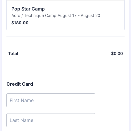
Pop Star Camp
Acro / Technique Camp August 17 - August 20
$180.00
$
180.00
$
0.00
$0.
Total
Credit Card