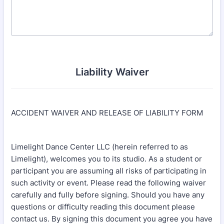
Liability Waiver
ACCIDENT WAIVER AND RELEASE OF LIABILITY FORM
Limelight Dance Center LLC (herein referred to as
Limelight), welcomes you to its studio. As a student or
participant you are assuming all risks of participating in
such activity or event. Please read the following waiver
carefully and fully before signing. Should you have any
questions or difficulty reading this document please
contact us. By signing this document you agree you have