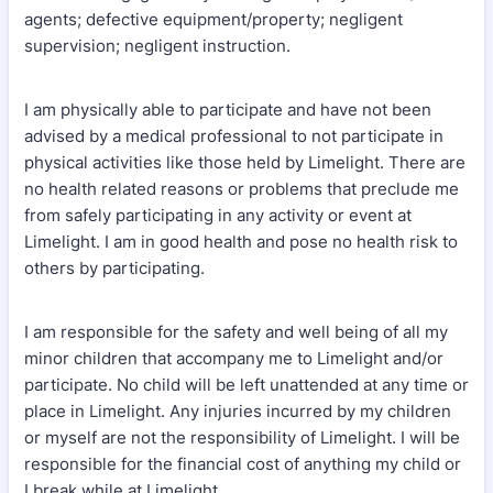
agents; defective equipment/property; negligent
supervision; negligent instruction.
I am physically able to participate and have not been
advised by a medical professional to not participate in
physical activities like those held by Limelight. There are
no health related reasons or problems that preclude me
from safely participating in any activity or event at
Limelight. I am in good health and pose no health risk to
others by participating.
I am responsible for the safety and well being of all my
minor children that accompany me to Limelight and/or
participate. No child will be left unattended at any time or
place in Limelight. Any injuries incurred by my children
or myself are not the responsibility of Limelight. I will be
responsible for the financial cost of anything my child or
I break while at Limelight.