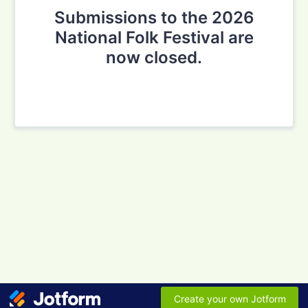
Submissions to the 2026
National Folk Festival are
now closed.
Create your own Jotform