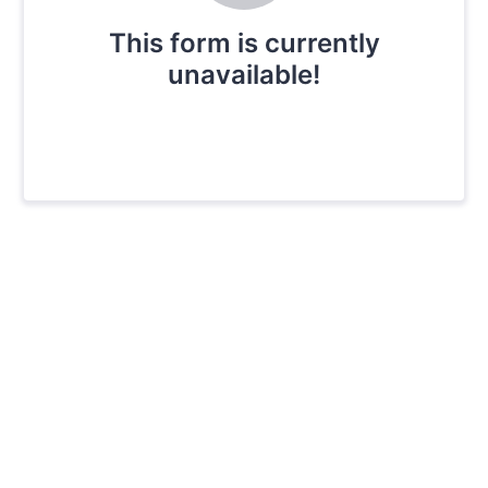
This form is currently
unavailable!