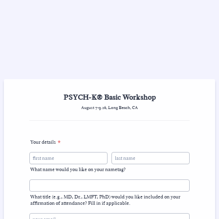
PSYCH-K® Basic Workshop
August 7-9.26, Long Beach, CA
Your details
*
What name would you like on your nametag?
What title (e.g., MD, Dr., LMFT, PhD) would you like included on your
affirmation of attendance? Fill in if applicable.