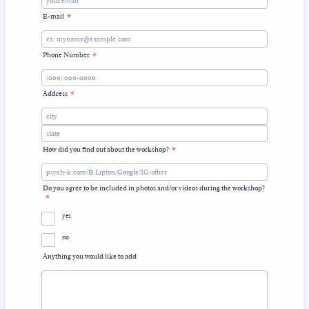
E-mail
*
Phone Number
*
Format: (000) 000-0000.
Address
*
How did you find out about the workshop?
*
Do you agree to be included in photos and/or videos during the workshop?
*
yes
no
Anything you would like to add