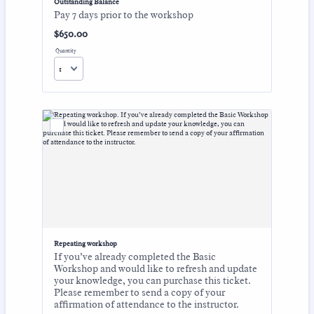
Outstanding Balance
Pay 7 days prior to the workshop
$650.00
$
650.00
Quantity
Repeating workshop
If you’ve already completed the Basic
Workshop and would like to refresh and update
your knowledge, you can purchase this ticket.
Please remember to send a copy of your
affirmation of attendance to the instructor.