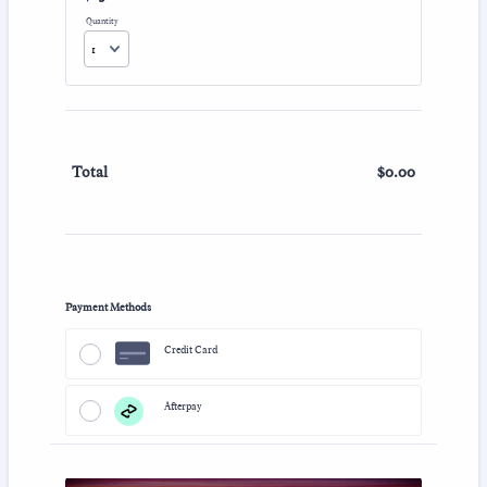
Quantity
$
0.00
$0.00
Total
Payment Methods
Credit Card
Afterpay