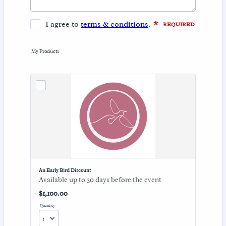
My Products
An Early Bird Discount
Available up to 30 days before the event
$1,100.00
$
1,100.00
Quantity