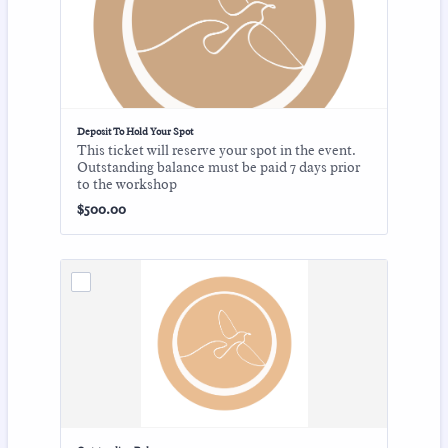
Deposit To Hold Your Spot
This ticket will reserve your spot in the event.
Outstanding balance must be paid 7 days prior
to the workshop
$500.00
$
500.00