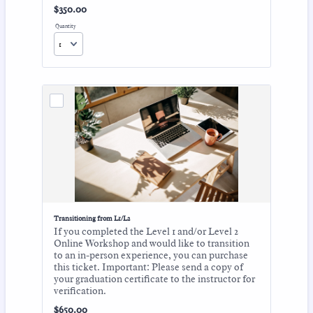
$350.00
$
350.00
Quantity
Transitioning from L1/L2
If you completed the Level 1 and/or Level 2
Online Workshop and would like to transition
to an in-person experience, you can purchase
this ticket. Important: Please send a copy of
your graduation certificate to the instructor for
verification.
$650.00
$
650.00