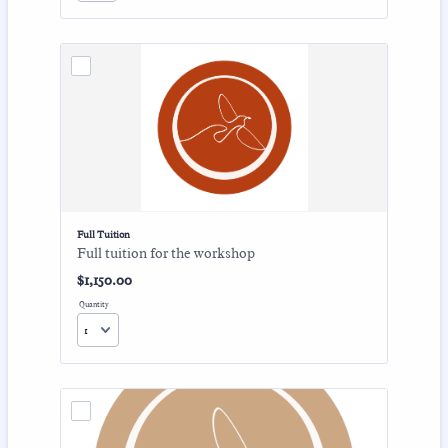
Full Tuition
Full tuition for the workshop
$1,150.00
$
1,150.00
Quantity