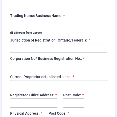
Trading Name/Business Name
*
(if different from above)
Jurisdiction of Registration (Ontario/Federal):
*
Corporation No/ Business Registration No.:
*
Current Proprietor established since:
*
Registered Office Address:
*
Post Code:
*
Physical Address:
*
Post Code:
*