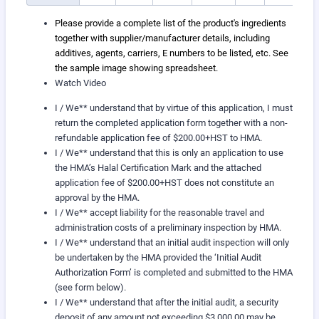
Please provide a complete list of the product's ingredients
together with supplier/manufacturer details, including
additives, agents, carriers, E numbers to be listed, etc. See
the sample image showing spreadsheet.
Watch Video
I / We** understand that by virtue of this application, I must
return the completed application form together with a non-
refundable application fee of $200.00+HST to HMA.
I / We** understand that this is only an application to use
the HMA’s Halal Certification Mark and the attached
application fee of $200.00+HST does not constitute an
approval by the HMA.
I / We** accept liability for the reasonable travel and
administration costs of a preliminary inspection by HMA.
I / We** understand that an initial audit inspection will only
be undertaken by the HMA provided the ‘Initial Audit
Authorization Form’ is completed and submitted to the HMA
(see form below).
I / We** understand that after the initial audit, a security
deposit of any amount not exceeding $3,000.00 may be