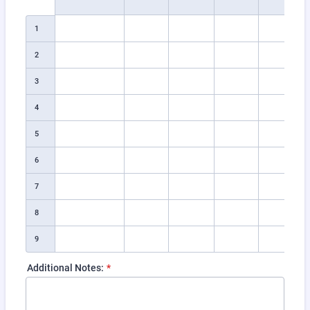
1
2
3
4
5
6
7
8
9
Additional Notes:
*