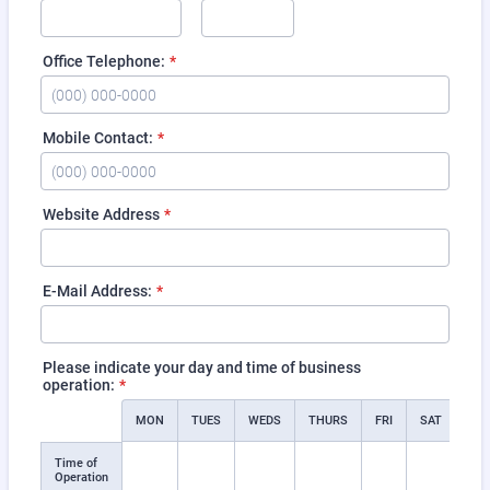
Office Telephone:
*
Format: (000) 000-0000.
Mobile Contact:
*
Format: (000) 000-0000.
Website Address
*
E-Mail Address:
*
Please indicate your day and time of business
operation:
*
Rows
MON
TUES
WEDS
THURS
FRI
SAT
SU
Time of
Operation