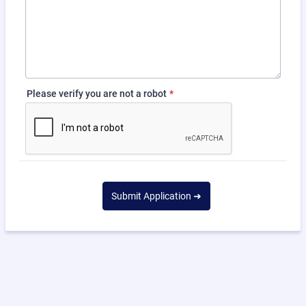
Please verify you are not a robot
*
Submit Application ➜