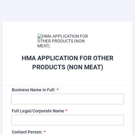
HMA APPLICATION FOR OTHER
PRODUCTS (NON MEAT)
Business Name in Full:
*
Full Legal/Corporate Name
*
Contact Person:
*