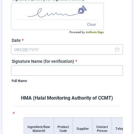
Clear
Powered by
Jotform Sign
Date
*
Signature Name (for verification)
*
Full Name
HMA (Halal Monitoring Authority of CCMT)
*
Ingredient/Raw
Product
Contact
Rows
Supplier
Telephone
Materiel
Code
Person