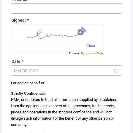
Signed:
*
Clear
Powered by
Jotform Sign
Date
*
For and on behalf of:
Strictly Confidential:
HMA, undertakes to treat all information supplied by or obtained
from the application in respect of its processes, trade secrets,
prices and operations in the strictest confidence and will not
divulge such information for the benefit of any other person or
company.