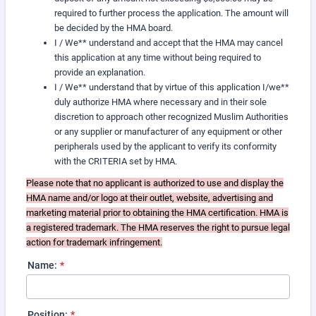
required to further process the application. The amount will
be decided by the HMA board.
I / We** understand and accept that the HMA may cancel
this application at any time without being required to
provide an explanation.
I / We** understand that by virtue of this application I/we**
duly authorize HMA where necessary and in their sole
discretion to approach other recognized Muslim Authorities
or any supplier or manufacturer of any equipment or other
peripherals used by the applicant to verify its conformity
with the CRITERIA set by HMA.
Please note that no applicant is authorized to use and display the
HMA name and/or logo at their outlet, website, advertising and
marketing material prior to obtaining the HMA certification. HMA is
a registered trademark. The HMA reserves the right to pursue legal
action for trademark infringement.
Name:
*
Position:
*