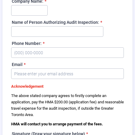
Company Name:
*
Name of Person Authorizing Audit Inspection:
*
Phone Number:
*
Format: (000) 000-0000.
Email
*
Acknowledgement
The above stated company agrees to firstly complete an
application, pay the HMA $200.00 (application fee) and reasonable
travel expense for the audit inspection, if outside the Greater
Toronto Area.
HMA will contact you to arrange payment of the fees.
Signature (Draw your signature below)
*