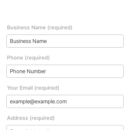
Business Name (required)
Phone (required)
Format: (000) 000-0000.
Your Email (required)
Address (required)