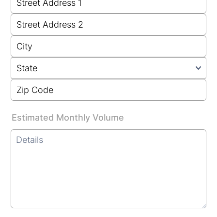
Estimated Monthly Volume