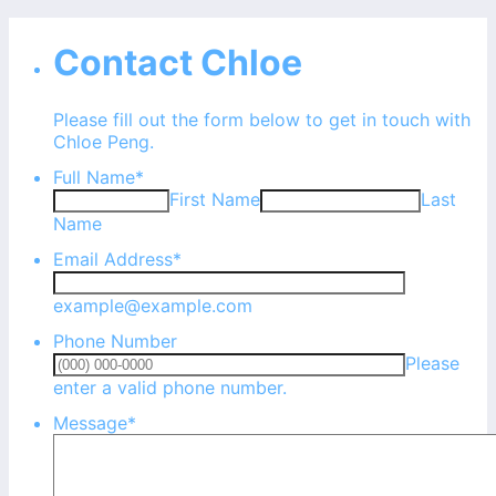
Contact Chloe
Please fill out the form below to get in touch with
Chloe Peng.
Full Name
*
First Name
Last
Name
Email Address
*
example@example.com
Phone Number
Please
Format: (000) 000-0000.
enter a valid phone number.
Message
*