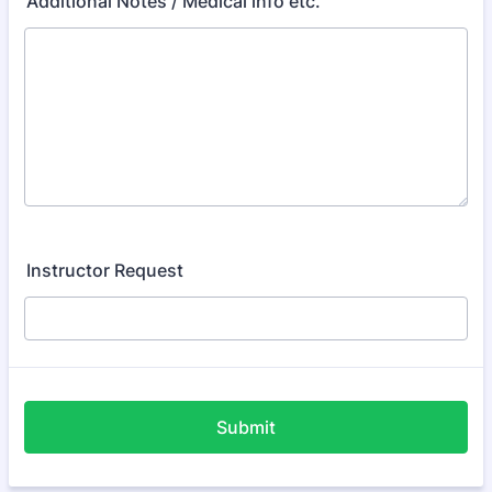
Additional Notes / Medical info etc.
Instructor Request
Submit