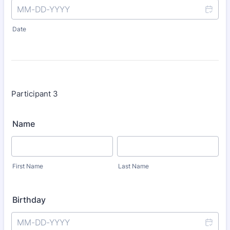
Date
Participant 3
Name
First Name
Last Name
Birthday