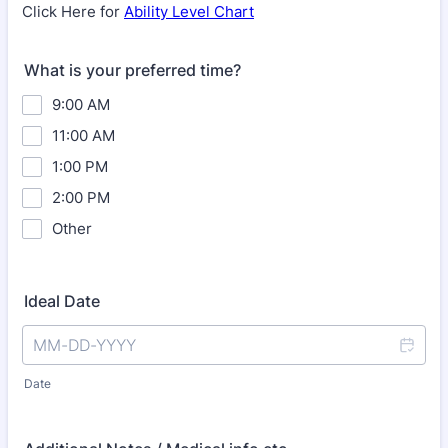
Click Here for
Ability Level Chart
What is your preferred time?
9:00 AM
11:00 AM
1:00 PM
2:00 PM
Other
Ideal Date
Date