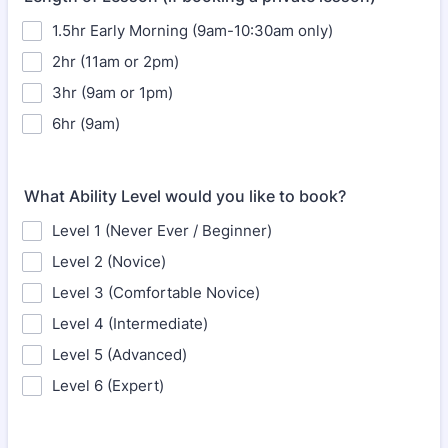
1.5hr Early Morning (9am-10:30am only)
2hr (11am or 2pm)
3hr (9am or 1pm)
6hr (9am)
What Ability Level would you like to book?
Level 1 (Never Ever / Beginner)
Level 2 (Novice)
Level 3 (Comfortable Novice)
Level 4 (Intermediate)
Level 5 (Advanced)
Level 6 (Expert)