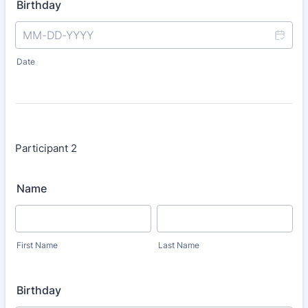
Birthday
Date
Participant 2
Name
First Name
Last Name
Birthday