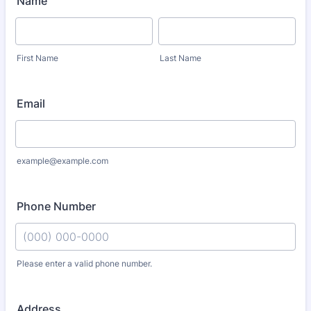
Name
First Name
Last Name
Email
example@example.com
Phone Number
Please enter a valid phone number.
Format: (000) 000-0000.
Address