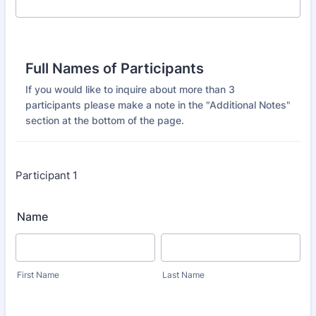
Full Names of Participants
If you would like to inquire about more than 3
participants please make a note in the "Additional Notes"
section at the bottom of the page.
Participant 1
Name
First Name
Last Name