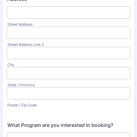
Street Address
Street Address Line 2
City
State / Province
Postal / Zip Code
What Program are you interested in booking?