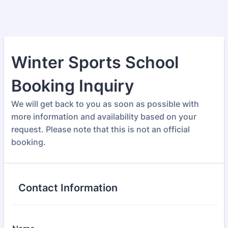
Winter Sports School
Booking Inquiry
We will get back to you as soon as possible with
more information and availability based on your
request. Please note that this is not an official
booking.
Contact Information