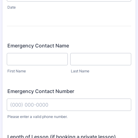
Date
Emergency Contact Name
First Name
Last Name
Emergency Contact Number
Please enter a valid phone number.
Format: (000) 000-0000.
Length of Lesson (if booking a private lesson)