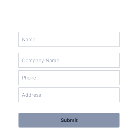
Format: (000) 000-0000.
Submit